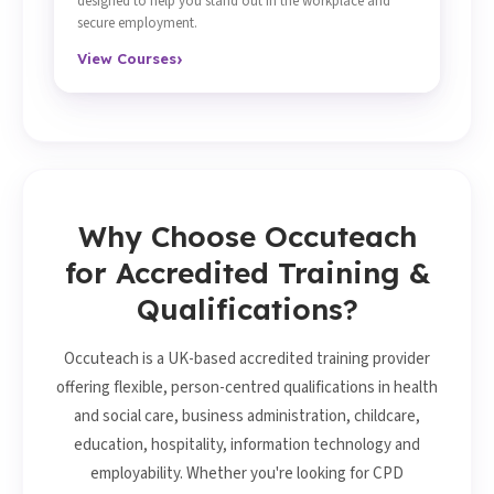
designed to help you stand out in the workplace and
secure employment.
›
View Courses
Why Choose Occuteach
for Accredited Training &
Qualifications?
Occuteach is a UK-based accredited training provider
offering flexible, person-centred qualifications in health
and social care, business administration, childcare,
education, hospitality, information technology and
employability. Whether you're looking for CPD