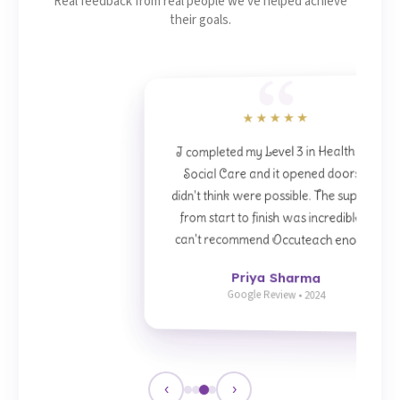
Real feedback from real people we've helped achieve
their goals.
★★★★★
I completed my Level 3 in Health and
Social Care and it opened doors I
didn't think were possible. The support
from start to finish was incredible. I
can't recommend Occuteach enough.
Priya Sharma
Google Review • 2024
‹
›