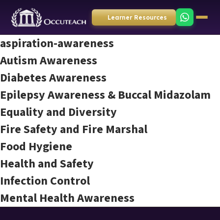
Learner Resources
aspiration-awareness
Autism Awareness
Diabetes Awareness
Epilepsy Awareness & Buccal Midazolam
Equality and Diversity
Fire Safety and Fire Marshal
Food Hygiene
Health and Safety
Infection Control
Mental Health Awareness