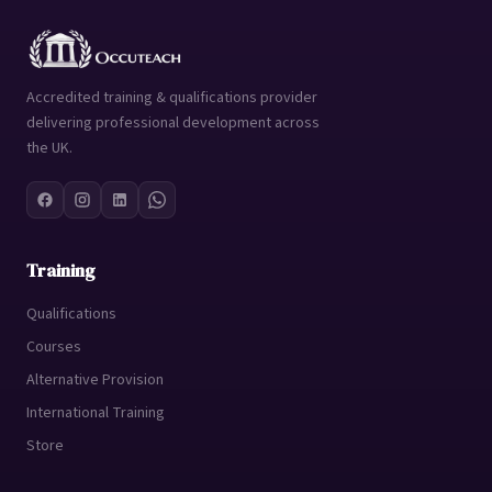
Accredited training & qualifications provider
delivering professional development across
the UK.
Training
Qualifications
Courses
Alternative Provision
International Training
Store