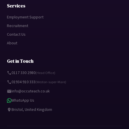
Services
Employment Support
Recruitment
Contact Us
About
Get in Touch
0117 330 2980
(Head Office)
01934 910 333
(Weston-super-Mare)
info@occuteach.co.uk
WhatsApp Us
Bristol, United Kingdom