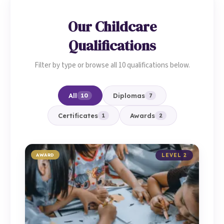
Our Childcare
Qualifications
Filter by type or browse all 10 qualifications below.
All
Diplomas
10
7
Certificates
Awards
1
2
AWARD
LEVEL 2