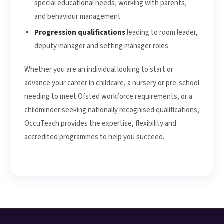
special educational needs, working with parents,
and behaviour management
Progression qualifications
leading to room leader,
deputy manager and setting manager roles
Whether you are an individual looking to start or
advance your career in childcare, a nursery or pre-school
needing to meet Ofsted workforce requirements, or a
childminder seeking nationally recognised qualifications,
OccuTeach provides the expertise, flexibility and
accredited programmes to help you succeed.