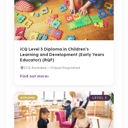
iCQ Level 3 Diploma in Children’s
Learning and Development (Early Years
Educator) (RQF)
ICQ Awarded
Ofqual Regulated
›
Find out more
DIPLOMA
LEVEL 5