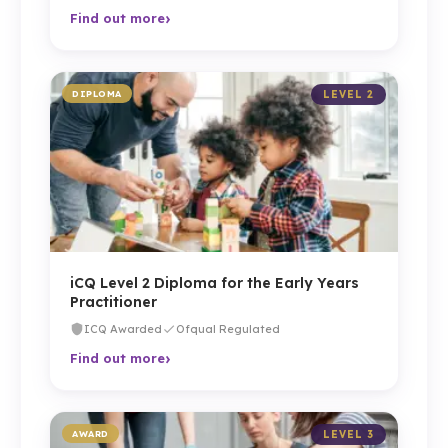
›
Find out more
DIPLOMA
LEVEL 2
iCQ Level 2 Diploma for the Early Years
Practitioner
ICQ Awarded
Ofqual Regulated
›
Find out more
AWARD
LEVEL 3