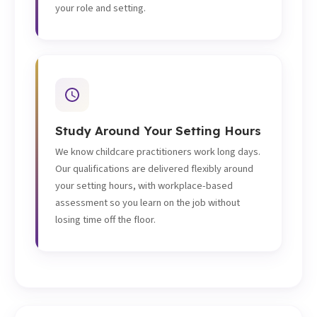
your role and setting.
Study Around Your Setting Hours
We know childcare practitioners work long days.
Our qualifications are delivered flexibly around
your setting hours, with workplace-based
assessment so you learn on the job without
losing time off the floor.