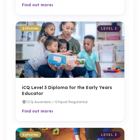
›
Find out more
DIPLOMA
LEVEL 3
iCQ Level 3 Diploma for the Early Years
Educator
ICQ Awarded
Ofqual Regulated
›
Find out more
DIPLOMA
LEVEL 3