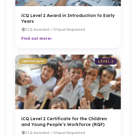
iCQ Level 2 Award in Introduction to Early
Years
ICQ Awarded
Ofqual Regulated
›
Find out more
CERTIFICATE
LEVEL 2
iCQ Level 2 Certificate for the Children
and Young People’s Workforce (RQF)
ICQ Awarded
Ofqual Regulated