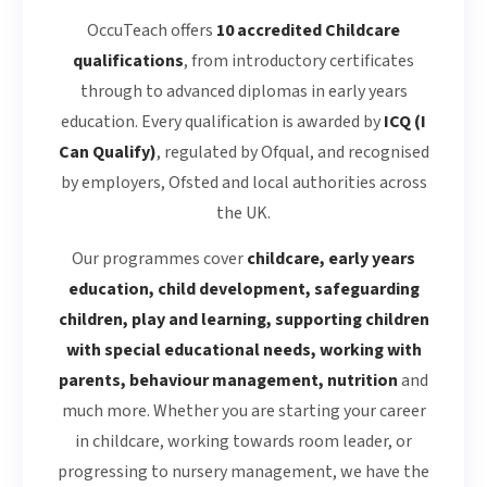
OccuTeach offers
10 accredited Childcare
qualifications
, from introductory certificates
through to advanced diplomas in early years
education. Every qualification is awarded by
ICQ (I
Can Qualify)
, regulated by Ofqual, and recognised
by employers, Ofsted and local authorities across
the UK.
Our programmes cover
childcare, early years
education, child development, safeguarding
children, play and learning, supporting children
with special educational needs, working with
parents, behaviour management, nutrition
and
much more. Whether you are starting your career
in childcare, working towards room leader, or
progressing to nursery management, we have the