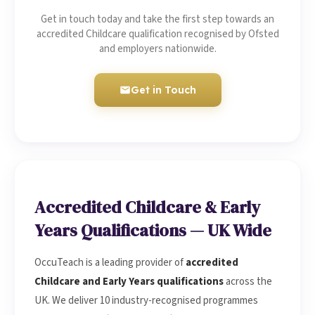
Get in touch today and take the first step towards an
accredited Childcare qualification recognised by Ofsted
and employers nationwide.
Get in Touch
Accredited Childcare & Early
Years Qualifications — UK Wide
OccuTeach is a leading provider of
accredited
Childcare and Early Years qualifications
across the
UK. We deliver 10 industry-recognised programmes