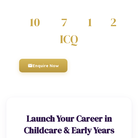
and regulated by Ofqual.
10
7
1
2
QUALIFICATIONS
DIPLOMAS
CERTIFICATES
AWARDS
ICQ
AWARDING BODY
Enquire Now
01934 910 333
Launch Your Career in
Childcare & Early Years