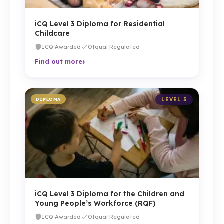
iCQ Level 3 Diploma for Residential
Childcare
ICQ Awarded
Ofqual Regulated
›
Find out more
DIPLOMA
LEVEL 3
iCQ Level 3 Diploma for the Children and
Young People’s Workforce (RQF)
ICQ Awarded
Ofqual Regulated