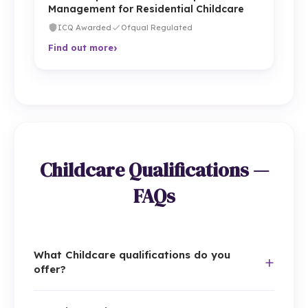
Management for Residential Childcare
ICQ Awarded
Ofqual Regulated
›
Find out more
Childcare Qualifications —
FAQs
What Childcare qualifications do you
offer?
We offer 10 accredited qualifications covering childcare,