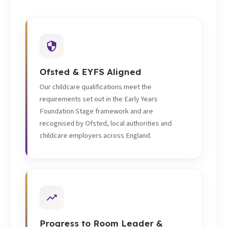
Ofsted & EYFS Aligned
Our childcare qualifications meet the
requirements set out in the Early Years
Foundation Stage framework and are
recognised by Ofsted, local authorities and
childcare employers across England.
Progress to Room Leader &