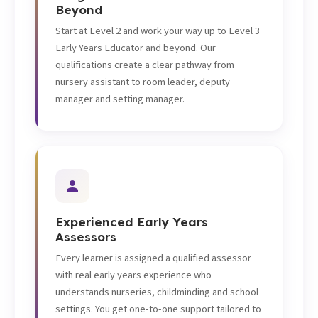
Beyond
Start at Level 2 and work your way up to Level 3
Early Years Educator and beyond. Our
qualifications create a clear pathway from
nursery assistant to room leader, deputy
manager and setting manager.
Experienced Early Years
Assessors
Every learner is assigned a qualified assessor
with real early years experience who
understands nurseries, childminding and school
settings. You get one-to-one support tailored to