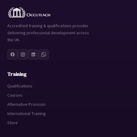
Accredited training & qualifications provider
delivering professional development across
the UK.
Training
Qualifications
Courses
Alternative Provision
International Training
Store