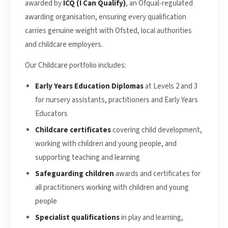
awarded by
ICQ (I Can Qualify)
, an Ofqual-regulated
awarding organisation, ensuring every qualification
carries genuine weight with Ofsted, local authorities
and childcare employers.
Our Childcare portfolio includes:
Early Years Education Diplomas
at Levels 2 and 3
for nursery assistants, practitioners and Early Years
Educators
Childcare certificates
covering child development,
working with children and young people, and
supporting teaching and learning
Safeguarding children
awards and certificates for
all practitioners working with children and young
people
Specialist qualifications
in play and learning,