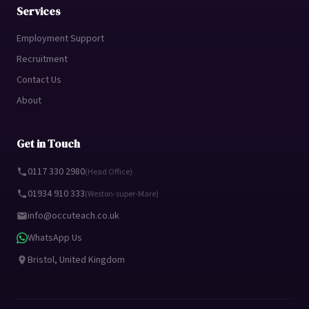
Services
Employment Support
Recruitment
Contact Us
About
Get in Touch
0117 330 2980
(Head Office)
01934 910 333
(Weston-super-Mare)
info@occuteach.co.uk
WhatsApp Us
Bristol, United Kingdom