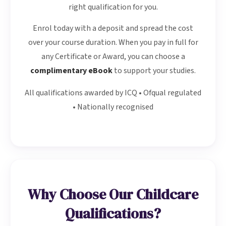
right qualification for you.
Enrol today with a deposit and spread the cost
over your course duration. When you pay in full for
any Certificate or Award, you can choose a
complimentary eBook
to support your studies.
All qualifications awarded by ICQ • Ofqual regulated
• Nationally recognised
Why Choose Our Childcare
Qualifications?