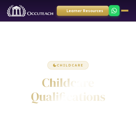
Learner Resources
CHILDCARE
Childcare
Qualifications
Accredited diplomas, certificates and awards in
childcare, early years education, safeguarding children,
child development, play and learning. Awarded by ICQ