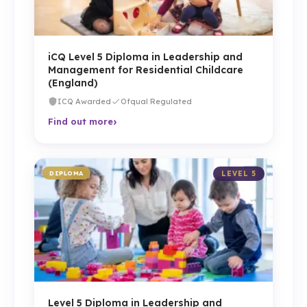
iCQ Level 5 Diploma in Leadership and
Management for Residential Childcare
(England)
ICQ Awarded
Ofqual Regulated
›
Find out more
DIPLOMA
LEVEL 5
Level 5 Diploma in Leadership and