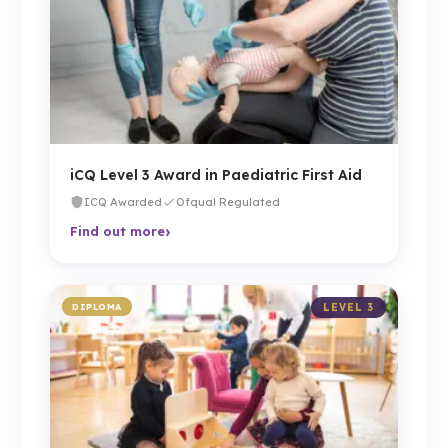
iCQ Level 3 Award in Paediatric First Aid
ICQ Awarded
Ofqual Regulated
›
Find out more
DIPLOMA
LEVEL 3