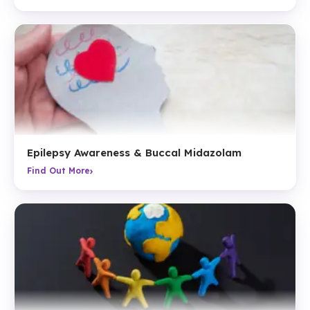
Epilepsy Awareness & Buccal Midazolam
›
Find Out More