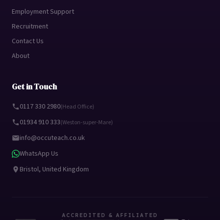
Employment Support
Recruitment
Contact Us
About
Get in Touch
0117 330 2980
(Head Office)
01934 910 333
(Weston-super-Mare)
info@occuteach.co.uk
WhatsApp Us
Bristol, United Kingdom
ACCREDITED & AFFILIATED