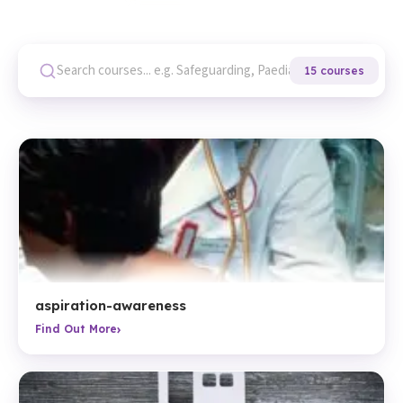
15 courses
aspiration-awareness
›
Find Out More