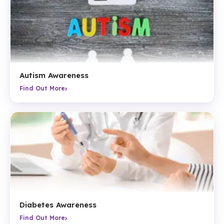
Autism Awareness
›
Find Out More
Diabetes Awareness
›
Find Out More