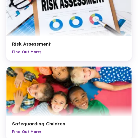
Risk Assessment
›
Find Out More
Safeguarding Children
›
Find Out More