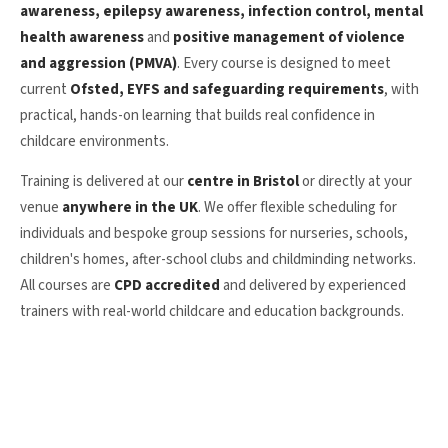
awareness, epilepsy awareness, infection control, mental
health awareness
and
positive management of violence
and aggression (PMVA)
. Every course is designed to meet
current
Ofsted, EYFS and safeguarding requirements
, with
practical, hands-on learning that builds real confidence in
childcare environments.
Training is delivered at our
centre in Bristol
or directly at your
venue
anywhere in the UK
. We offer flexible scheduling for
individuals and bespoke group sessions for nurseries, schools,
children's homes, after-school clubs and childminding networks.
All courses are
CPD accredited
and delivered by experienced
trainers with real-world childcare and education backgrounds.