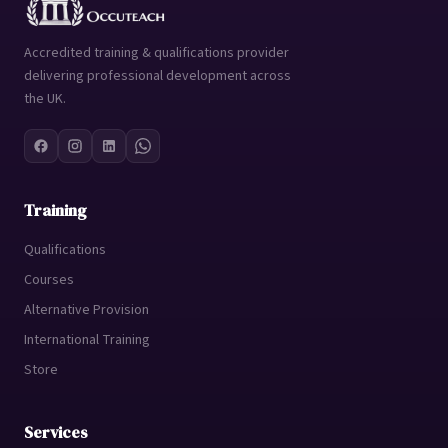
Accredited training & qualifications provider
delivering professional development across
the UK.
Training
Qualifications
Courses
Alternative Provision
International Training
Store
Services