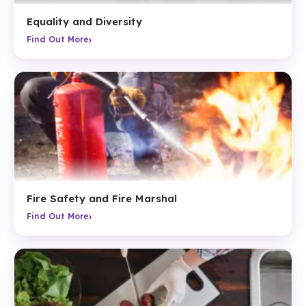
Equality and Diversity
›
Find Out More
Fire Safety and Fire Marshal
›
Find Out More