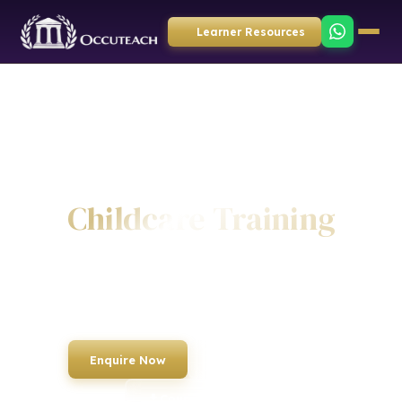
Learner Resources
Home
›
Courses
›
Childcare
Childcare Training
Specialist training for childcare professionals. Equipping nursery
staff, teaching assistants and early years practitioners with the skills
to provide outstanding care and education.
Enquire Now
Book a Course
Course List PDF