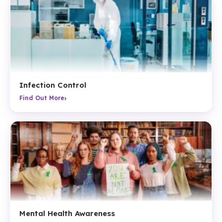
Infection Control
›
Find Out More
Mental Health Awareness