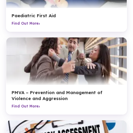
Paediatric First Aid
›
Find Out More
PMVA – Prevention and Management of
Violence and Aggression
›
Find Out More