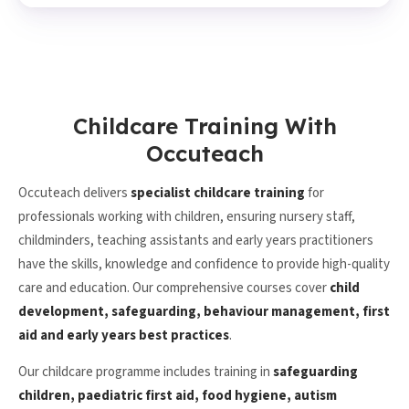
Childcare Training With
Occuteach
Occuteach delivers
specialist childcare training
for
professionals working with children, ensuring nursery staff,
childminders, teaching assistants and early years practitioners
have the skills, knowledge and confidence to provide high-quality
care and education. Our comprehensive courses cover
child
development, safeguarding, behaviour management, first
aid and early years best practices
.
Our childcare programme includes training in
safeguarding
children, paediatric first aid, food hygiene, autism