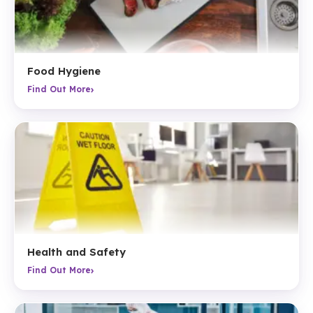
Food Hygiene
›
Find Out More
Health and Safety
›
Find Out More