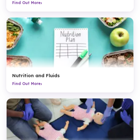
›
Find Out More
Nutrition and Fluids
›
Find Out More