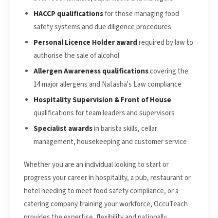
HACCP qualifications
for those managing food
safety systems and due diligence procedures
Personal Licence Holder award
required by law to
authorise the sale of alcohol
Allergen Awareness qualifications
covering the
14 major allergens and Natasha's Law compliance
Hospitality Supervision & Front of House
qualifications for team leaders and supervisors
Specialist awards
in barista skills, cellar
management, housekeeping and customer service
Whether you are an individual looking to start or
progress your career in hospitality, a pub, restaurant or
hotel needing to meet food safety compliance, or a
catering company training your workforce, OccuTeach
provides the expertise, flexibility and nationally