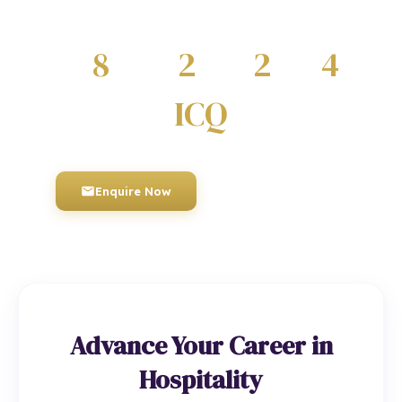
regulated by Ofqual.
8
2
2
4
QUALIFICATIONS
DIPLOMAS
CERTIFICATES
AWARDS
ICQ
AWARDING BODY
Enquire Now
01934 910 333
Advance Your Career in
Hospitality