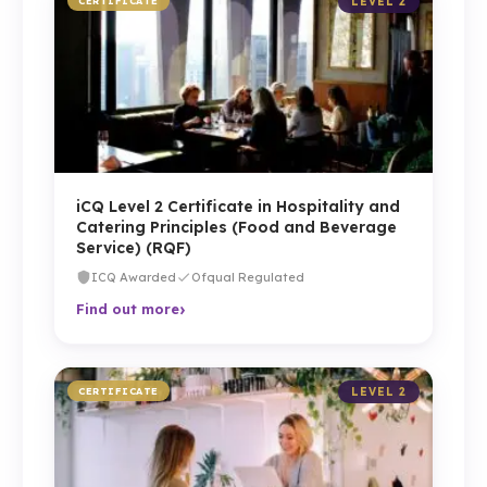
CERTIFICATE
LEVEL 2
iCQ Level 2 Certificate in Hospitality and
Catering Principles (Food and Beverage
Service) (RQF)
ICQ Awarded
Ofqual Regulated
›
Find out more
CERTIFICATE
LEVEL 2