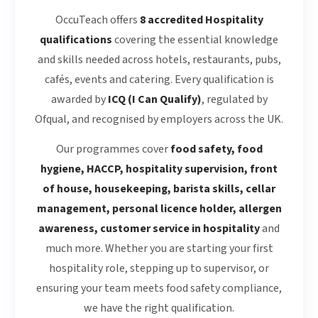
OccuTeach offers
8 accredited Hospitality
qualifications
covering the essential knowledge
and skills needed across hotels, restaurants, pubs,
cafés, events and catering. Every qualification is
awarded by
ICQ (I Can Qualify)
, regulated by
Ofqual, and recognised by employers across the UK.
Our programmes cover
food safety, food
hygiene, HACCP, hospitality supervision, front
of house, housekeeping, barista skills, cellar
management, personal licence holder, allergen
awareness, customer service in hospitality
and
much more. Whether you are starting your first
hospitality role, stepping up to supervisor, or
ensuring your team meets food safety compliance,
we have the right qualification.