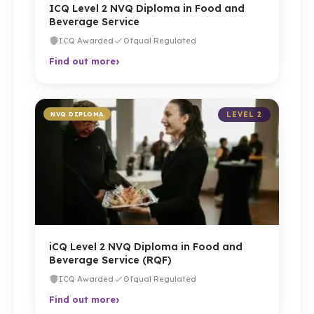
ICQ Level 2 NVQ Diploma in Food and
Beverage Service
ICQ Awarded
Ofqual Regulated
›
Find out more
NVQ DIPLOMA
LEVEL 2
iCQ Level 2 NVQ Diploma in Food and
Beverage Service (RQF)
ICQ Awarded
Ofqual Regulated
›
Find out more