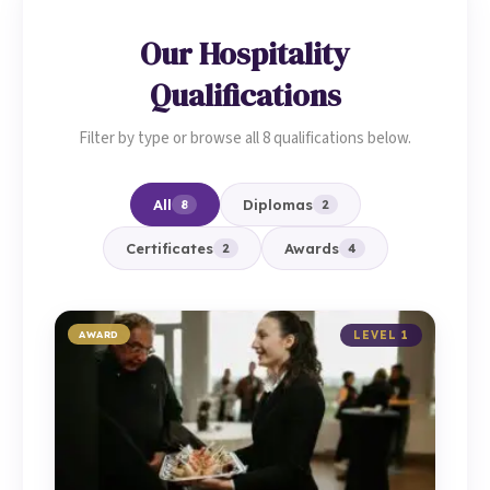
Our Hospitality
Qualifications
Filter by type or browse all 8 qualifications below.
All
Diplomas
8
2
Certificates
Awards
2
4
AWARD
LEVEL 1