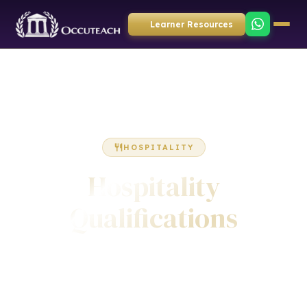
Learner Resources
HOSPITALITY
Hospitality
Qualifications
Accredited qualifications in food safety, food hygiene,
hospitality supervision, front of house, housekeeping,
barista skills and licensed premises. Awarded by ICQ and