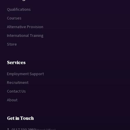
Qualifications
Courses
Alternative Provision
International Training
Store
Services
Employment Support
Recruitment
Contact Us
About
Get in Touch