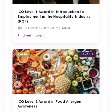
iCQ Level 1 Award in Introduction to
Employment in the Hospitality Industry
(RQF)
ICQ Awarded
Ofqual Regulated
›
Find out more
AWARD
LEVEL 2
iCQ Level 2 Award in Food Allergen
Awareness