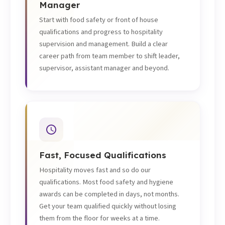
Manager
Start with food safety or front of house
qualifications and progress to hospitality
supervision and management. Build a clear
career path from team member to shift leader,
supervisor, assistant manager and beyond.
Fast, Focused Qualifications
Hospitality moves fast and so do our
qualifications. Most food safety and hygiene
awards can be completed in days, not months.
Get your team qualified quickly without losing
them from the floor for weeks at a time.