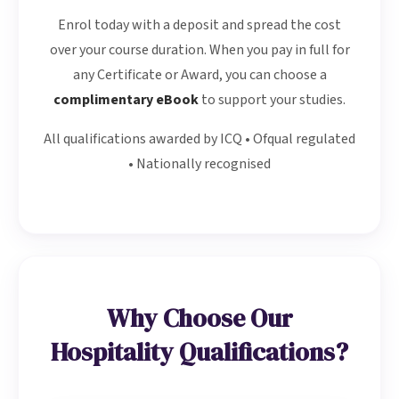
Enrol today with a deposit and spread the cost
over your course duration. When you pay in full for
any Certificate or Award, you can choose a
complimentary eBook
to support your studies.
All qualifications awarded by ICQ • Ofqual regulated
• Nationally recognised
Why Choose Our
Hospitality Qualifications?