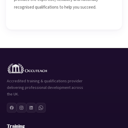
recognised qualifications to help you succeed.
Accredited training & qualifications provider
delivering professional development across
the UK.
Training