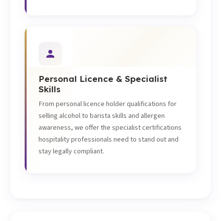
Personal Licence & Specialist
Skills
From personal licence holder qualifications for
selling alcohol to barista skills and allergen
awareness, we offer the specialist certifications
hospitality professionals need to stand out and
stay legally compliant.