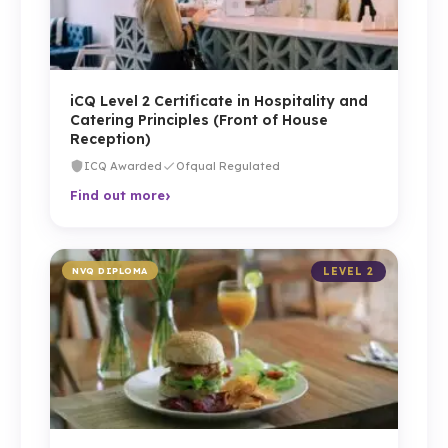
iCQ Level 2 Certificate in Hospitality and
Catering Principles (Front of House
Reception)
ICQ Awarded
Ofqual Regulated
›
Find out more
NVQ DIPLOMA
LEVEL 2