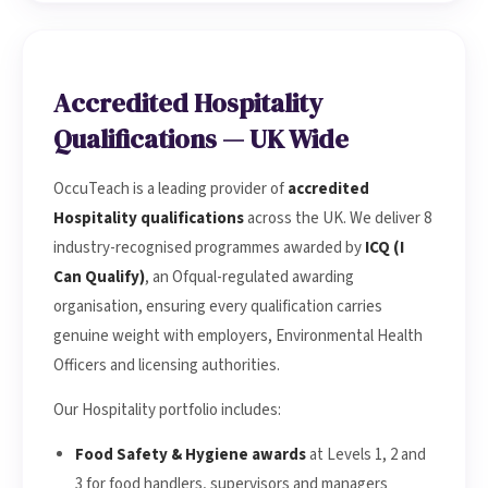
Accredited Hospitality
Qualifications — UK Wide
OccuTeach is a leading provider of
accredited
Hospitality qualifications
across the UK. We deliver 8
industry-recognised programmes awarded by
ICQ (I
Can Qualify)
, an Ofqual-regulated awarding
organisation, ensuring every qualification carries
genuine weight with employers, Environmental Health
Officers and licensing authorities.
Our Hospitality portfolio includes:
Food Safety & Hygiene awards
at Levels 1, 2 and
3 for food handlers, supervisors and managers