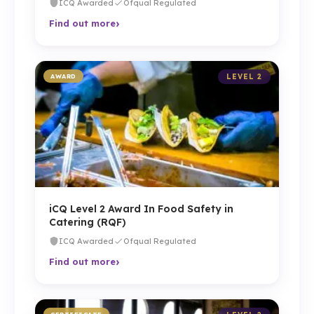
ICQ Awarded
Ofqual Regulated
›
Find out more
AWARD
LEVEL 2
iCQ Level 2 Award In Food Safety in
Catering (RQF)
ICQ Awarded
Ofqual Regulated
›
Find out more