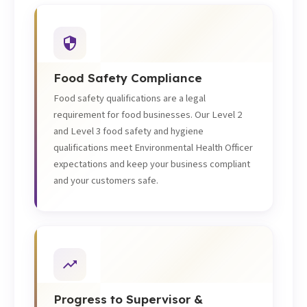
Food Safety Compliance
Food safety qualifications are a legal
requirement for food businesses. Our Level 2
and Level 3 food safety and hygiene
qualifications meet Environmental Health Officer
expectations and keep your business compliant
and your customers safe.
Progress to Supervisor &