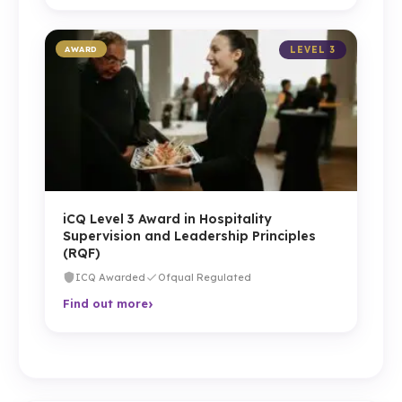
AWARD
LEVEL 3
iCQ Level 3 Award in Hospitality
Supervision and Leadership Principles
(RQF)
ICQ Awarded
Ofqual Regulated
›
Find out more