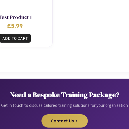
Test Product 1
£5.99
ADD TO CART
Need a Bespoke Training Package?
Get in touch to discuss tailored training solutions for your organisation
Contact Us