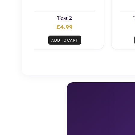
Test 2
£4.99
ADD TO CART