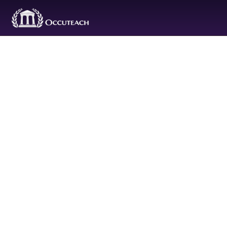
Purchas