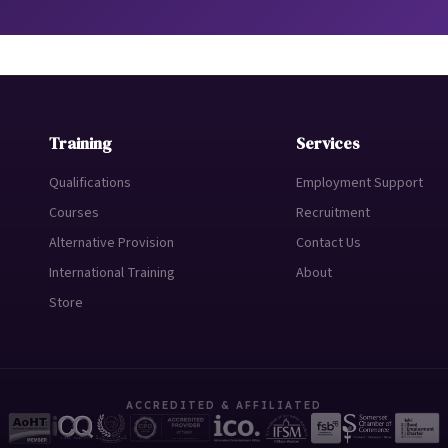
Training
Services
Qualifications
Employment Support
Courses
Recruitment
Alternative Provision
Contact Us
International Training
About
Store
ACCREDITED & AFFILIATED