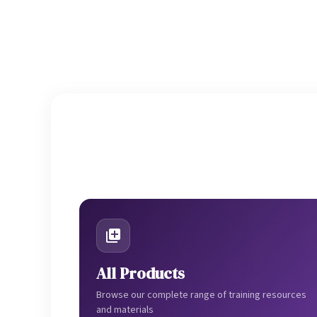
All Products
Browse our complete range of training resources
and materials