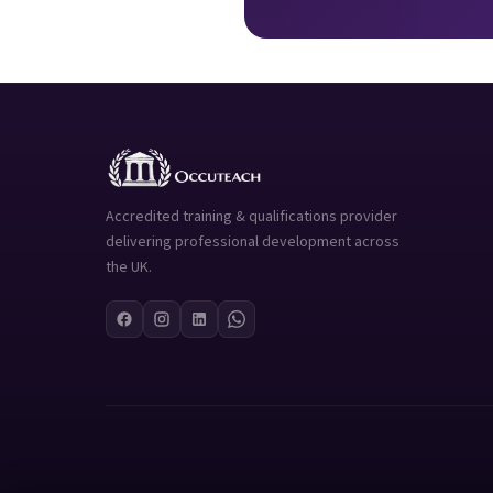
Accredited training & qualifications provider
delivering professional development across
the UK.