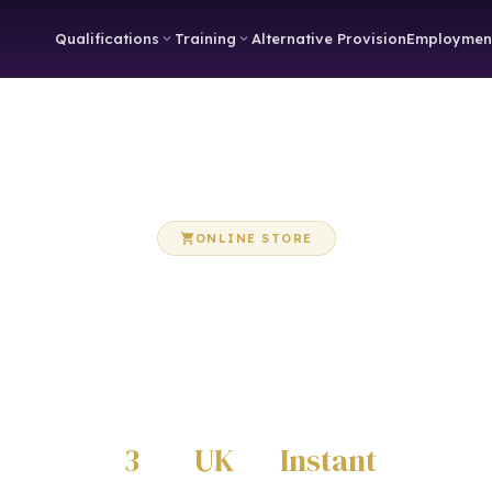
Qualifications
Training
Alternative Provision
Employmen
ONLINE STORE
OccuTeach Store
e Care Certificate workbooks, eBooks and training resources 
from our online store
3
UK
Instant