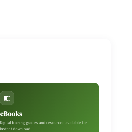
eBooks
Digital training guides and resources available for
instant download