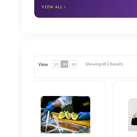
VIEW ALL
View
10
25
50
Showing all 2 Results
Test 2