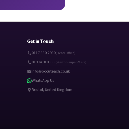
Get in Touch
0117 330 2980
(Head Office)
01934 910 333
(Weston-super-Mare)
info@occuteach.co.uk
WhatsApp Us
Bristol, United Kingdom