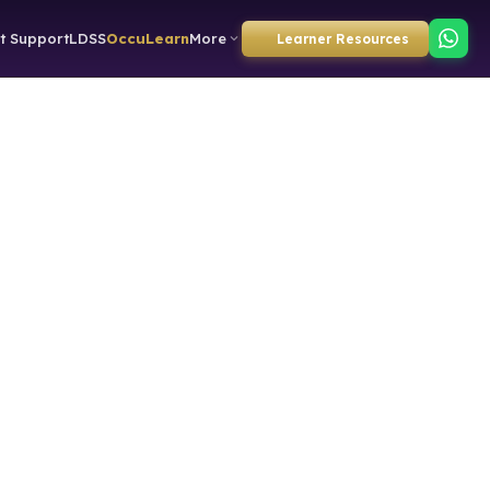
t Support
LDSS
OccuLearn
More
Learner Resources
directly