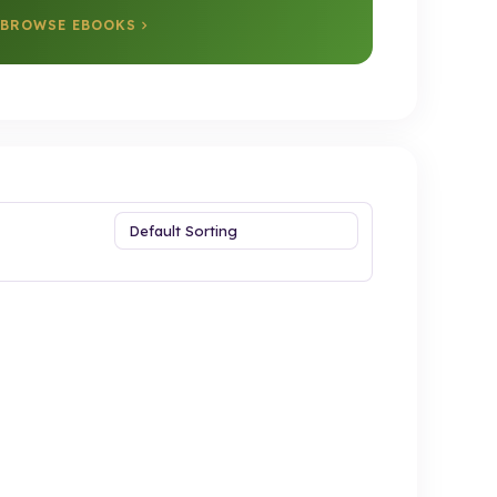
BROWSE EBOOKS