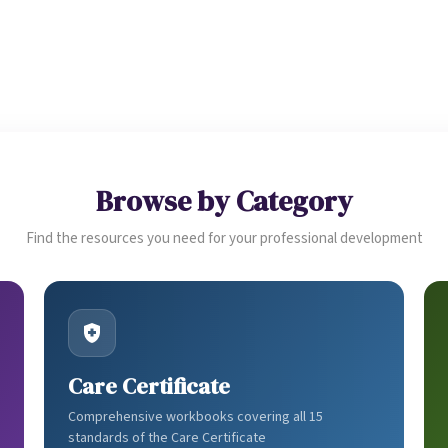
CATEGORIES
DELIVERY
DIGITAL DOWNLOADS
Browse by Category
Find the resources you need for your professional development
Care Certificate
Comprehensive workbooks covering all 15
standards of the Care Certificate