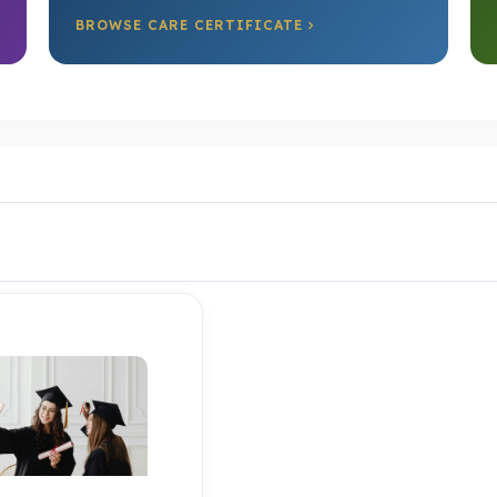
BROWSE CARE CERTIFICATE
Test Product 1