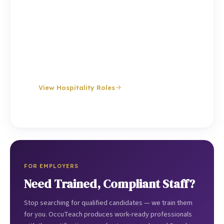
Experienced chefs, bar staff, waiting staff and
hotel workers for restaurants, hotels, event
venues, pubs and catering companies. Same-day
emergency cover available.
Chefs
Bar Staff
Waiting Staff
Hotel Staff
Event Staff
Management
View Hospitality Roles
FOR EMPLOYERS
Need Trained, Compliant Staff?
Stop searching for qualified candidates — we train them
for you. OccuTeach produces work-ready professionals