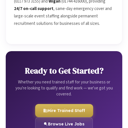
(0117 973 3155) and
Wigan
(01744 416000), providing
24/7 on-call support
, same-day emergency cover and
large-scale event staffing alongside permanent
recruitment solutions for businesses of all sizes.
Ready to Get Started?
Whether you need trained staff for your business or
you're looking to qualify and find work — we've got you
covered.
Hire Trained Staff
Browse Live Jobs