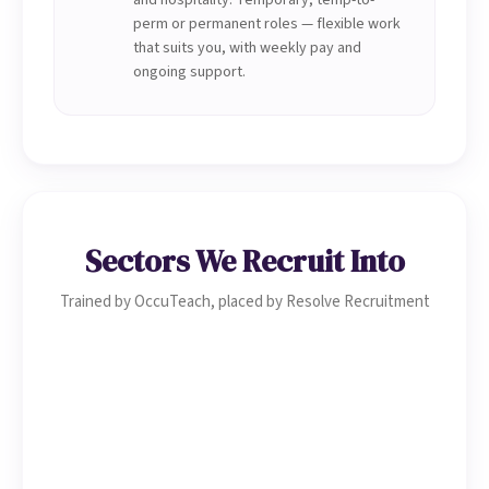
and hospitality. Temporary, temp-to-
perm or permanent roles — flexible work
that suits you, with weekly pay and
ongoing support.
Sectors We Recruit Into
Trained by OccuTeach, placed by Resolve Recruitment
Healthcare & Social Care