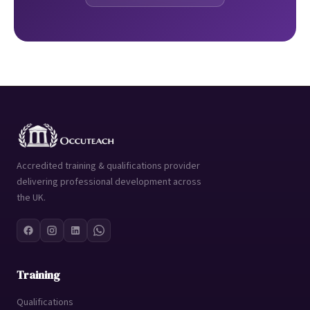
Accredited training & qualifications provider
delivering professional development across
the UK.
Training
Qualifications