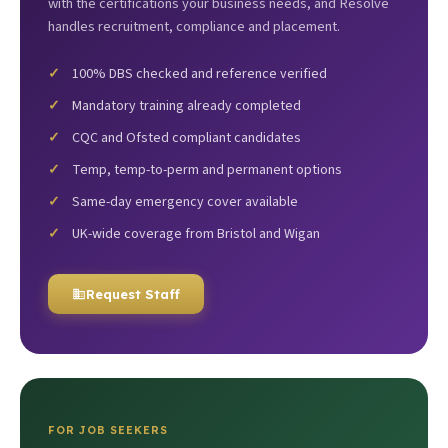
with the certifications your business needs, and Resolve
handles recruitment, compliance and placement.
100% DBS checked and reference verified
Mandatory training already completed
CQC and Ofsted compliant candidates
Temp, temp-to-perm and permanent options
Same-day emergency cover available
UK-wide coverage from Bristol and Wigan
Request Staff
FOR JOB SEEKERS