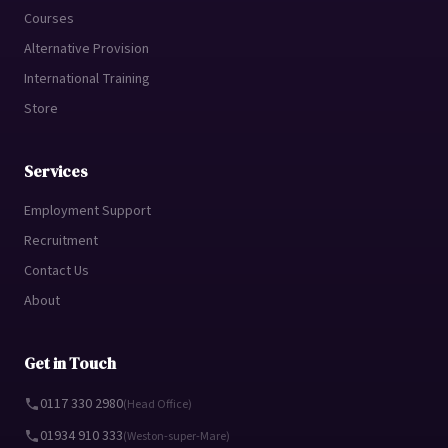
Courses
Alternative Provision
International Training
Store
Services
Employment Support
Recruitment
Contact Us
About
Get in Touch
0117 330 2980
(Head Office)
01934 910 333
(Weston-super-Mare)