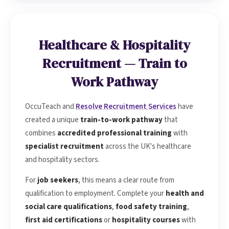
CPD accredited training courses
and
Ofqual-regulated
qualifications
delivered at your workplace or at our
Bristol centre. It's the perfect complement to our
Healthcare & Hospitality
recruitment service.
Recruitment — Train to
Work Pathway
OccuTeach and
Resolve Recruitment Services
have
created a unique
train-to-work pathway
that
combines
accredited professional training
with
specialist recruitment
across the UK's healthcare
and hospitality sectors.
For
job seekers
, this means a clear route from
qualification to employment. Complete your
health and
social care qualifications
,
food safety training
,
first aid certifications
or
hospitality courses
with