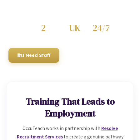
through our recruitment partnership — or hire fully
trained, compliant staff for your organisation.
2
UK
24/7
KEY SECTORS
WIDE COVERAGE
SUPPORT
I Need Staff
I'm Looking for Work
Training That Leads to
Employment
OccuTeach works in partnership with
Resolve
Recruitment Services
to create a genuine pathway