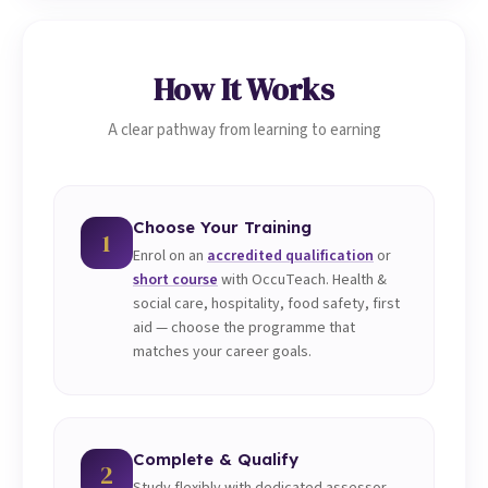
How It Works
A clear pathway from learning to earning
Choose Your Training
1
Enrol on an
accredited qualification
or
short course
with OccuTeach. Health &
social care, hospitality, food safety, first
aid — choose the programme that
matches your career goals.
Complete & Qualify
2