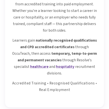
from accredited training into paid employment.
Whether you're a learner looking to start a career in
care or hospitality, or an employer who needs fully
trained, compliant staff — this partnership delivers
for both sides.
Learners gain
nationally recognised qualifications
and CPD accredited certificates
through
OccuTeach, then access
temporary, temp-to-perm
and permanent vacancies
through Resolve's
specialist
healthcare
and
hospitality
recruitment
divisions.
Accredited Training • Recognised Qualifications •
Real Employment