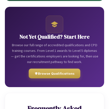
Not Yet Qualified? Start Here
Browse our full range of accredited qualifications and CPD
training courses. From Level 1 awards to Level 5 diplomas
— get the certifications employers are looking for, then use
our recruitment pathway to find work.
Browse Qualifications
Frequently Asked