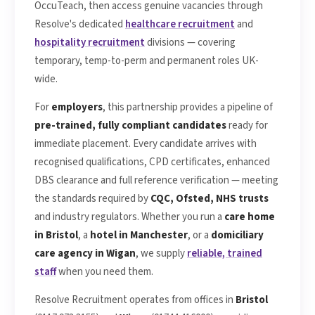
OccuTeach, then access genuine vacancies through
Resolve's dedicated
healthcare recruitment
and
hospitality recruitment
divisions — covering
temporary, temp-to-perm and permanent roles UK-
wide.
For
employers
, this partnership provides a pipeline of
pre-trained, fully compliant candidates
ready for
immediate placement. Every candidate arrives with
recognised qualifications, CPD certificates, enhanced
DBS clearance and full reference verification — meeting
the standards required by
CQC, Ofsted, NHS trusts
and industry regulators. Whether you run a
care home
in Bristol
, a
hotel in Manchester
, or a
domiciliary
care agency in Wigan
, we supply
reliable, trained
staff
when you need them.
Resolve Recruitment operates from offices in
Bristol