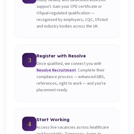
Study flexibly with dedicated assessor
support. Gain your CPD certificate or
Ofqual-regulated qualification —
recognised by employers, CQC, Ofsted
and industry bodies across the UK.
Register with Resolve
3
Once qualified, we connect you with
Resolve Recruitment
. Complete their
compliance process — enhanced DBS,
references, right to work — and you're
placement-ready.
Start Working
4
Access live vacancies across healthcare