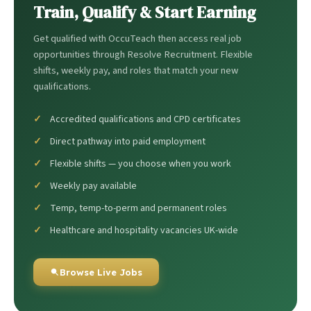
Train, Qualify & Start Earning
Get qualified with OccuTeach then access real job
opportunities through Resolve Recruitment. Flexible
shifts, weekly pay, and roles that match your new
qualifications.
Accredited qualifications and CPD certificates
Direct pathway into paid employment
Flexible shifts — you choose when you work
Weekly pay available
Temp, temp-to-perm and permanent roles
Healthcare and hospitality vacancies UK-wide
Browse Live Jobs