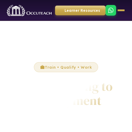
Learner Resources
Train • Qualify • Work
From Training to
Employment
Complete accredited training and qualifications with
OccuTeach, then access real employment opportunities