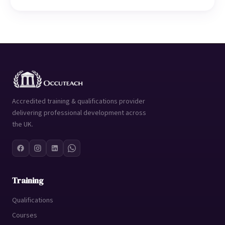
Accredited training & qualifications provider
delivering professional development across
the UK.
Training
Qualifications
Courses