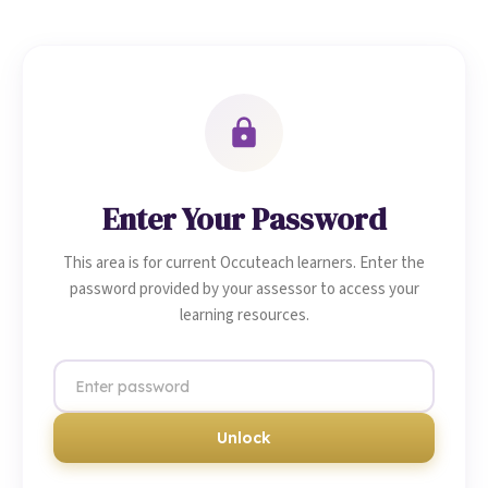
Enter Your Password
This area is for current Occuteach learners. Enter the
password provided by your assessor to access your
learning resources.
Unlock