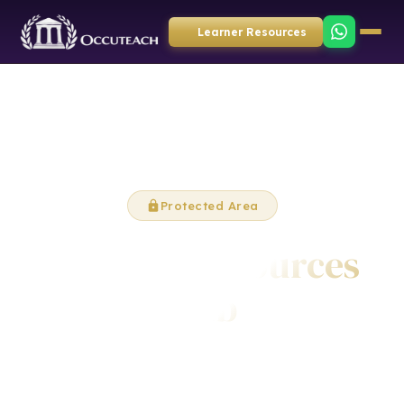
Learner Resources
Protected Area
Learner Resources
Hub
Video tutorials and learning materials to support your
qualification journey with Occuteach.