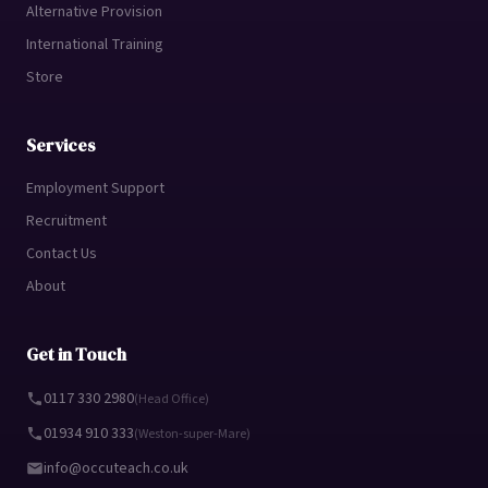
Alternative Provision
International Training
Store
Services
Employment Support
Recruitment
Contact Us
About
Get in Touch
0117 330 2980
(Head Office)
01934 910 333
(Weston-super-Mare)
info@occuteach.co.uk