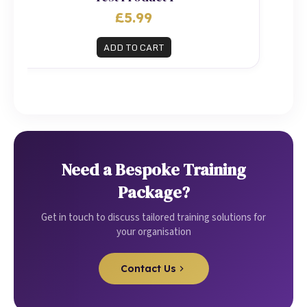
£5.99
ADD TO CART
Need a Bespoke Training
Package?
Get in touch to discuss tailored training solutions for
your organisation
Contact Us