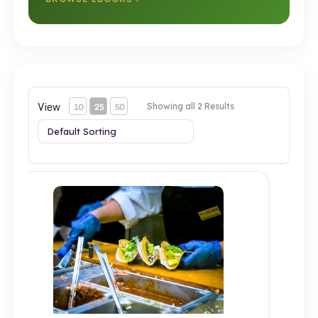
View
10
25
50
Showing all 2 Results
Test 2