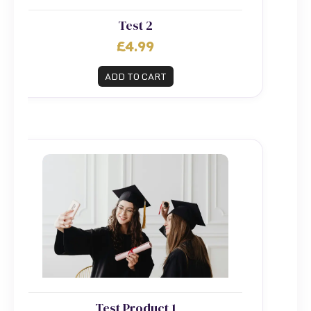
Test 2
£4.99
ADD TO CART
Test Product 1
Test Product 1