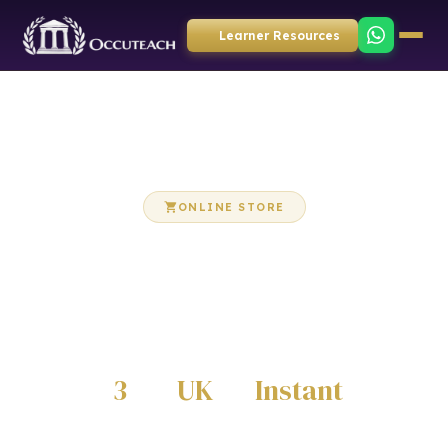
Learner Resources
ONLINE STORE
OccuTeach Store
Purchase Care Certificate workbooks, eBooks and
training resources directly from our online store
3
UK
Instant
CATEGORIES
DELIVERY
DIGITAL DOWNLOADS