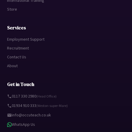
International Training
Store
Services
Employment Support
Recruitment
Contact Us
About
Get in Touch
0117 330 2980
(Head Office)
01934 910 333
(Weston-super-Mare)
info@occuteach.co.uk
WhatsApp Us