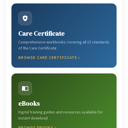
Care Certificate
Comprehensive workbooks covering all 15 standards
of the Care Certificate
BROWSE CARE CERTIFICATE
eBooks
Digital training guides and resources available for
instant download
BROWSE EBOOKS