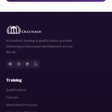
Accredited training & qualifications provider
delivering professional development across
the UK.
Training
Qualifications
Courses
Alternative Provision