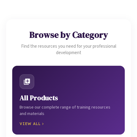
Browse by Category
Find the resources you need for your professional
development
All Products
Browse our complete range of training resources
and materials
VIEW ALL