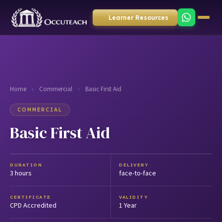
Learner Resources
Home
›
Commercial
›
Basic First Aid
COMMERCIAL
Basic First Aid
DURATION
DELIVERY
3 hours
face-to-face
CERTIFICATE
VALIDITY
CPD Accredited
1 Year