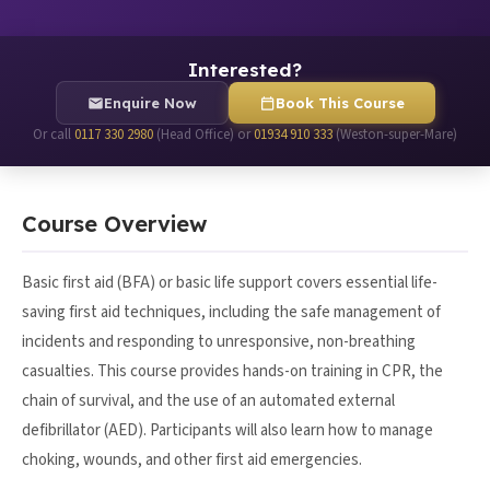
Interested?
Enquire Now
Book This Course
Or call
0117 330 2980
(Head Office) or
01934 910 333
(Weston-super-Mare)
Course Overview
Basic first aid (BFA) or basic life support covers essential life-
saving first aid techniques, including the safe management of
incidents and responding to unresponsive, non-breathing
casualties. This course provides hands-on training in CPR, the
chain of survival, and the use of an automated external
defibrillator (AED). Participants will also learn how to manage
choking, wounds, and other first aid emergencies.