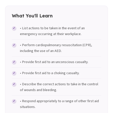
What You'll Learn
• List actions to be taken in the event of an
emergency occurring at their workplace.
• Perform cardiopulmonary resuscitation (CPR),
including the use of an AED.
• Provide first aid to an unconscious casualty.
• Provide first aid to a choking casualty.
• Describe the correct actions to take in the control
of wounds and bleeding.
• Respond appropriately to a range of other first aid
situations.