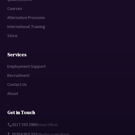
Courses
Alternative Provision
International Training
Store
Services
Employment Support
Recruitment
Contact Us
About
Get in Touch
0117 330 2980
(Head Office)
01934 910 333
(Weston-super-Mare)