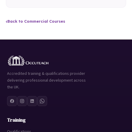
‹
Back to Commercial Courses
Accredited training & qualifications provider
delivering professional development across
the UK.
Training
Qualifications