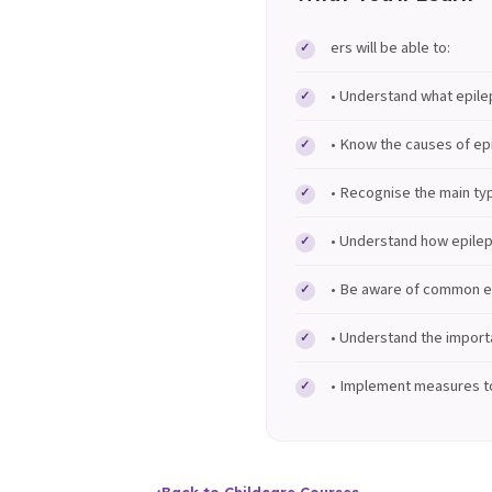
ers will be able to:
• Understand what epilep
• Know the causes of epi
• Recognise the main ty
• Understand how epilep
• Be aware of common ep
• Understand the importa
• Implement measures to