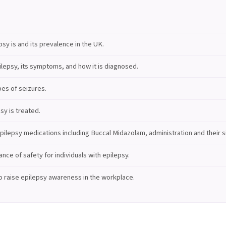
sy is and its prevalence in the UK.
lepsy, its symptoms, and how it is diagnosed.
pes of seizures.
sy is treated.
ilepsy medications including Buccal Midazolam, administration and their si
nce of safety for individuals with epilepsy.
 raise epilepsy awareness in the workplace.