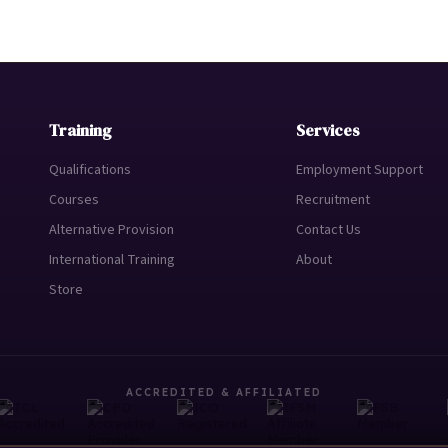
Training
Services
Qualifications
Employment Support
Courses
Recruitment
Alternative Provision
Contact Us
International Training
About
Store
ACCREDITED & AFFILIATED