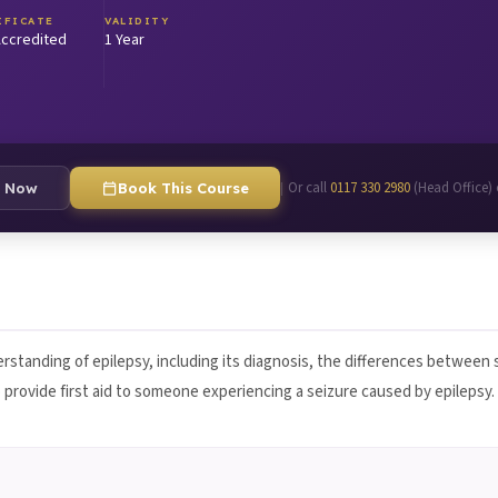
IFICATE
VALIDITY
ccredited
1 Year
Or call
0117 330 2980
(Head Office)
|
e Now
Book This Course
rstanding of epilepsy, including its diagnosis, the differences between
to provide first aid to someone experiencing a seizure caused by epilepsy.