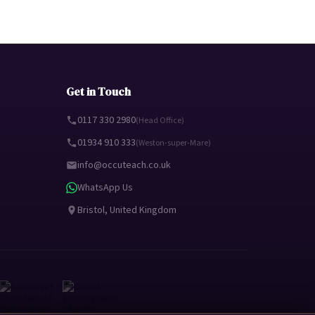
Get in Touch
0117 330 2980
(Head Office)
01934 910 333
(Weston-super-Mare)
info@occuteach.co.uk
WhatsApp Us
Bristol, United Kingdom