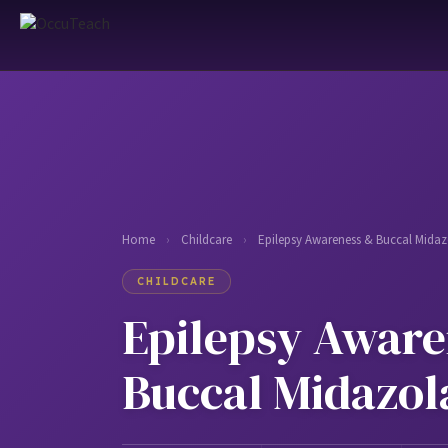
Home
›
Childcare
›
Epilepsy Awareness & Buccal Mida
CHILDCARE
Epilepsy Aware
Buccal Midazo