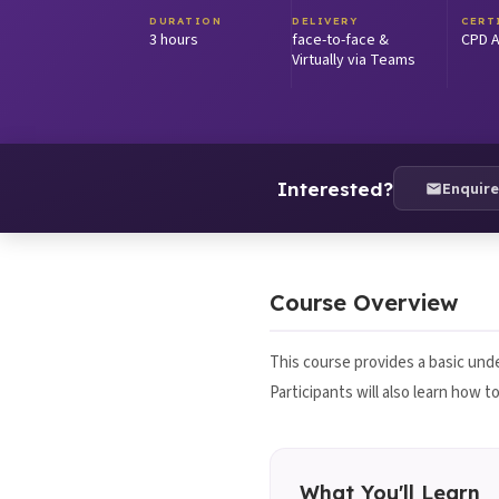
DURATION
DELIVERY
CERT
3 hours
face-to-face &
CPD A
Virtually via Teams
Interested?
Enquir
Course Overview
This course provides a basic unde
Participants will also learn how 
What You'll Learn