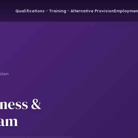
Qualifications
Training
Alternative Provision
Employmen
zolam
ness &
lam