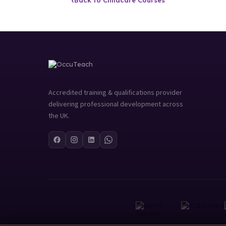
‹
Back to Childcare Courses
Accredited training & qualifications provider
delivering professional development across
the UK.