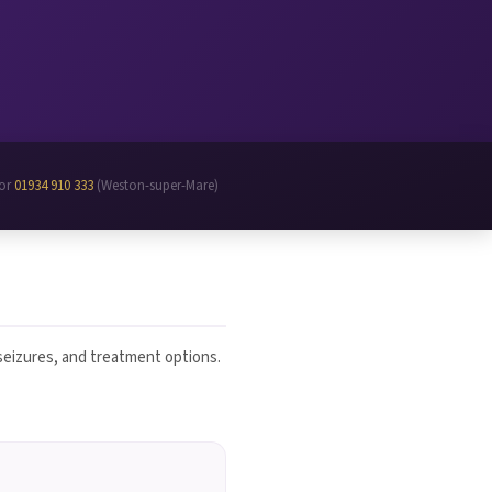
 or
01934 910 333
(Weston-super-Mare)
 seizures, and treatment options.