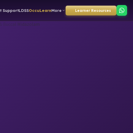
t Support
LDSS
OccuLearn
More
Learner Resources