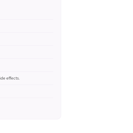
de effects.