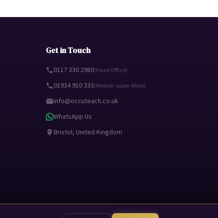
Get in Touch
0117 330 2980
(Head Office)
01934 910 333
(Weston-super-Mare)
info@occuteach.co.uk
WhatsApp Us
Bristol, United Kingdom