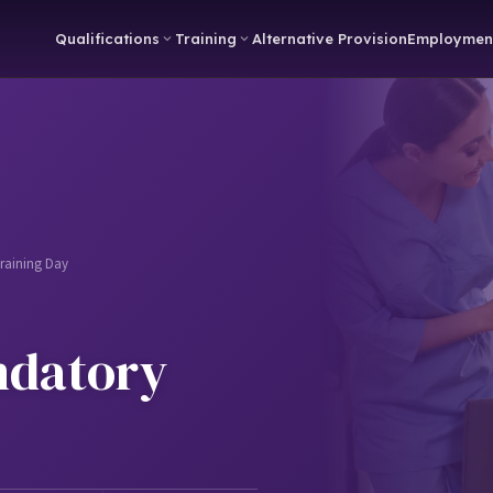
Qualifications
Training
Alternative Provision
Employmen
raining Day
ndatory