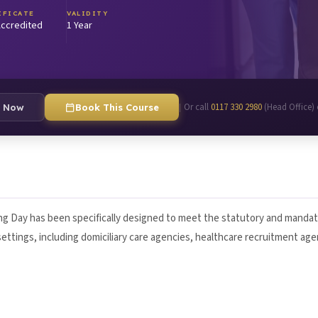
IFICATE
VALIDITY
ccredited
1 Year
Or call
0117 330 2980
(Head Office)
|
e Now
Book This Course
g Day has been specifically designed to meet the statutory and mandat
f settings, including domiciliary care agencies, healthcare recruitment ag