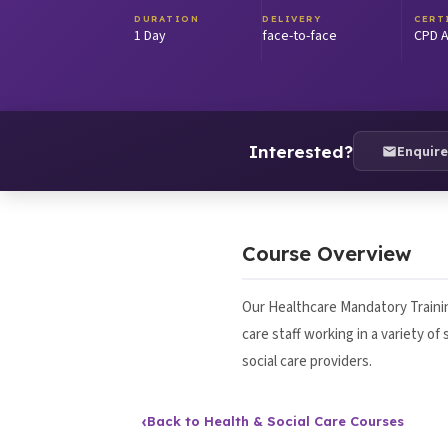
DURATION
DELIVERY
CERT
1 Day
face-to-face
CPD A
Interested?
Enquir
Course Overview
Our Healthcare Mandatory Trainin
care staff working in a variety o
social care providers.
‹
Back to Health & Social Care Courses