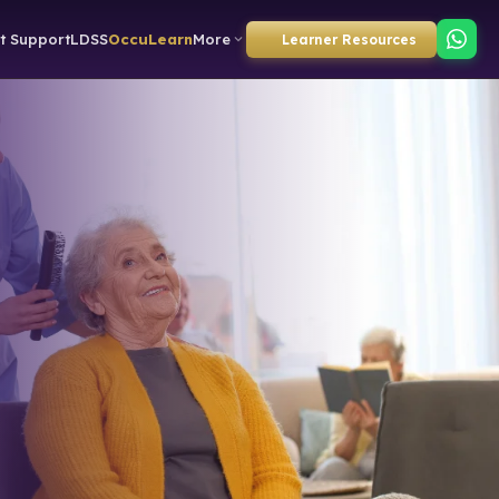
t Support
LDSS
OccuLearn
More
Learner Resources