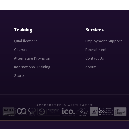
Training
Services
Qualifications
Employment Support
Courses
Recruitment
Alternative Provision
Contact Us
International Training
About
Store
ACCREDITED & AFFILIATED