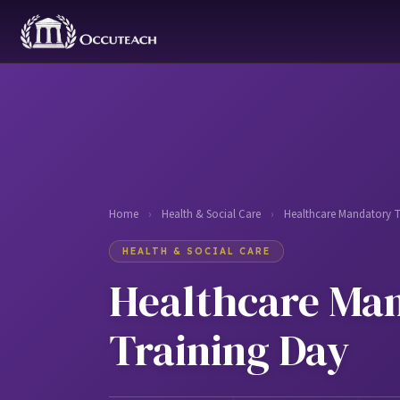
Home
›
Health & Social Care
›
Healthcare Mandatory T
HEALTH & SOCIAL CARE
Healthcare Ma
Training Day