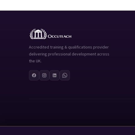
Accredited training & qualifications provider
delivering professional development across
the UK.