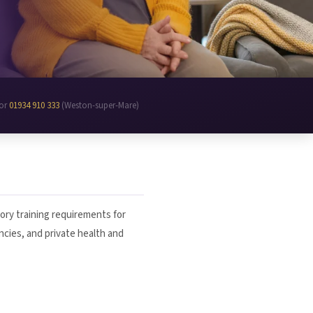
 or
01934 910 333
(Weston-super-Mare)
ory training requirements for
encies, and private health and