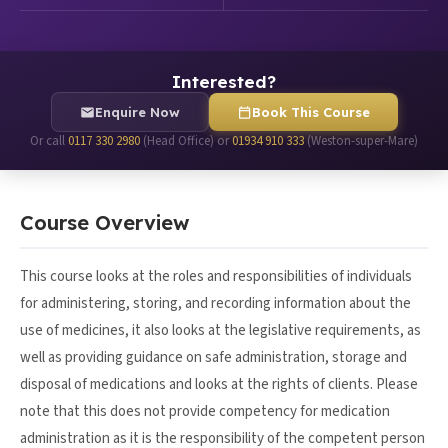
Interested?
Enquire Now
Book This Course
Or call
0117 330 2980
(Head Office) or
01934 910 333
(Weston-super-Mare)
Course Overview
This course looks at the roles and responsibilities of individuals
for administering, storing, and recording information about the
use of medicines, it also looks at the legislative requirements, as
well as providing guidance on safe administration, storage and
disposal of medications and looks at the rights of clients. Please
note that this does not provide competency for medication
administration as it is the responsibility of the competent person