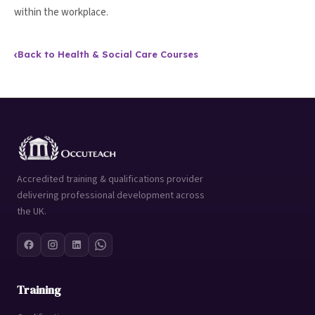
within the workplace.
‹
Back to Health & Social Care Courses
Accredited training & qualifications provider
delivering professional development across
the UK.
Training