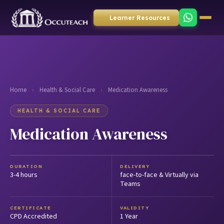
Learner Resources
Home
›
Health & Social Care
›
Medication Awareness
HEALTH & SOCIAL CARE
Medication Awareness
DURATION
DELIVERY
3-4 hours
face-to-face & Virtually via
Teams
CERTIFICATE
VALIDITY
CPD Accredited
1 Year