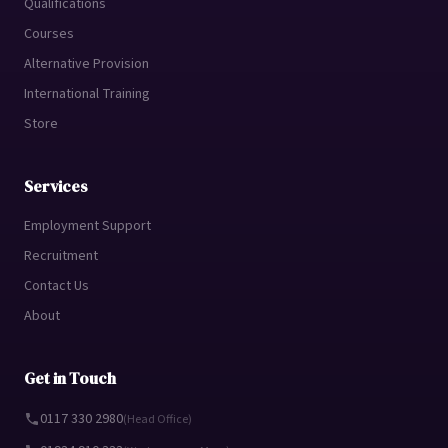
Qualifications
Courses
Alternative Provision
International Training
Store
Services
Employment Support
Recruitment
Contact Us
About
Get in Touch
0117 330 2980
(Head Office)