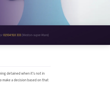
 or
01934 910 333
(Weston-super-Mare)
ing detained when it's not in
to make a decision based on that