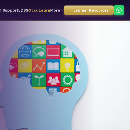
t Support
LDSS
OccuLearn
More
Learner Resources