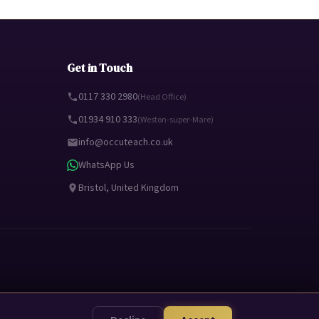
Get in Touch
0117 330 2980
(Head Office)
01934 910 333
(Weston-super-Mare)
info@occuteach.co.uk
WhatsApp Us
Bristol, United Kingdom