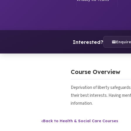
Interested?
Enquir
Course Overview
Deprivation of liberty safeguard
their best interests. Having men
information.
‹
Back to Health & Social Care Courses