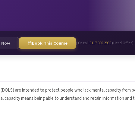
Or call
0117 330 2980
(Head Office)
|
e Now
Book This Course
s (DOLS) are intended to protect people who lack mental capacity from be
tal capacity means being able to understand and retain information and 