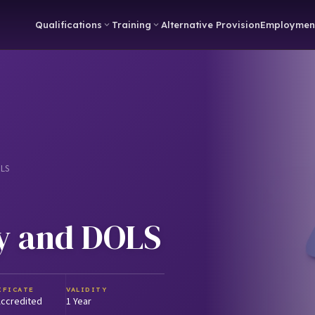
Qualifications
Training
Alternative Provision
Employmen
OLS
y and DOLS
IFICATE
VALIDITY
ccredited
1 Year