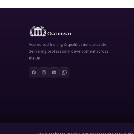
Accredited training & qualifications provider
delivering professional development across
the UK.