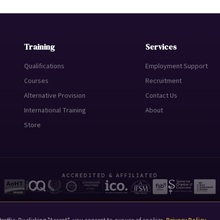
Training
Services
Qualifications
Employment Support
Courses
Recruitment
Alternative Provision
Contact Us
International Training
About
Store
ACCREDITED & AFFILIATED