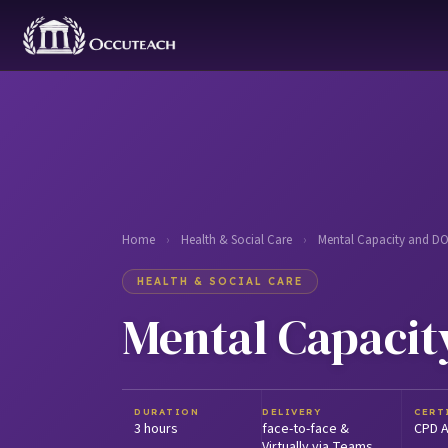
Home
›
Health & Social Care
›
Mental Capacity and D
HEALTH & SOCIAL CARE
Mental Capacit
DURATION
DELIVERY
CERT
3 hours
face-to-face &
CPD A
Virtually via Teams