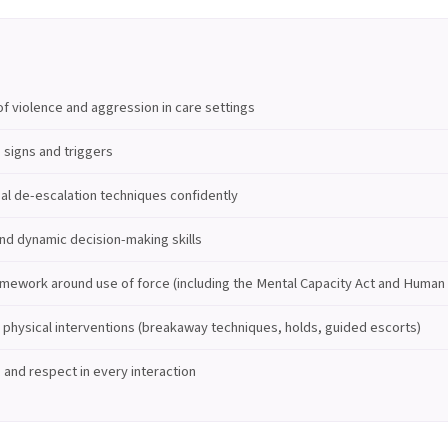
f violence and aggression in care settings
 signs and triggers
al de-escalation techniques confidently
nd dynamic decision-making skills
amework around use of force (including the Mental Capacity Act and Human 
physical interventions (breakaway techniques, holds, guided escorts)
y, and respect in every interaction