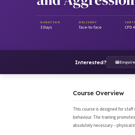
DURATION
DELIVERY
CERT
3 Days
face-to-face
CPD A
Interested?
Enquir
Course Overview
This course is designed for staff
behaviour. The training promotes 
absolutely necessary – physical i