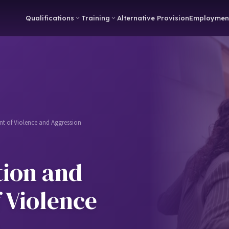
Qualifications
Training
Alternative Provision
Employmen
 of Violence and Aggression
ion and
 Violence