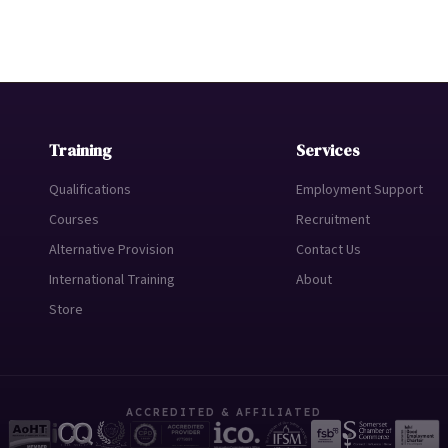
Training
Services
Qualifications
Employment Support
Courses
Recruitment
Alternative Provision
Contact Us
International Training
About
Store
ACCREDITED & AFFILIATED