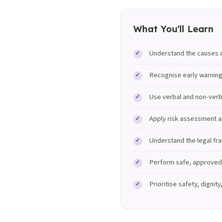
What You'll Learn
Understand the causes o
Recognise early warning
Use verbal and non-verb
Apply risk assessment a
Understand the legal fr
Perform safe, approved 
Prioritise safety, dignit