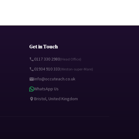
Get in Touch
0117 330 2980
(Head Office)
01934 910 333
(Weston-super-Mare)
info@occuteach.co.uk
WhatsApp Us
Bristol, United Kingdom