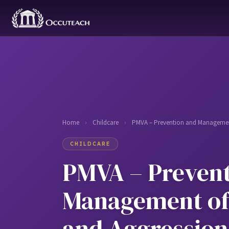
Home
›
Childcare
›
PMVA – Prevention and Management
CHILDCARE
PMVA – Prevent
Management of
and Aggression