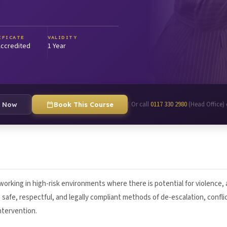
IFICATE
VALIDITY
ccredited
1 Year
Or call
0117 330 2980
(Head Office)
|
e Now
Book This Course
 working in high-risk environments where there is potential for violence,
safe, respectful, and legally compliant methods of de-escalation, confli
ntervention.