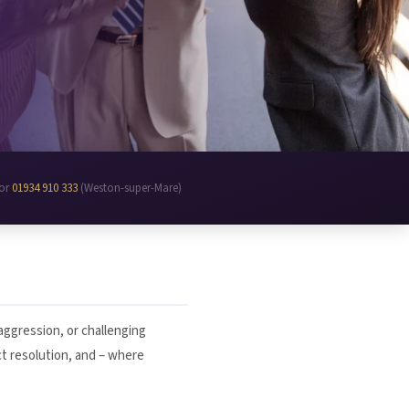
 or
01934 910 333
(Weston-super-Mare)
 aggression, or challenging
ct resolution, and – where