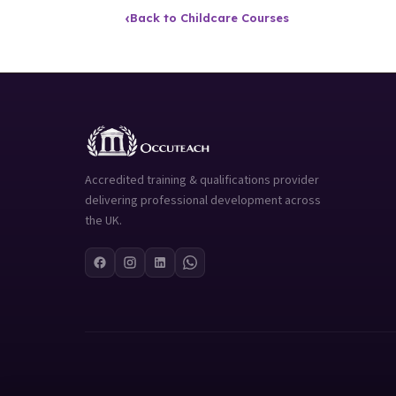
‹
Back to Childcare Courses
Accredited training & qualifications provider
delivering professional development across
the UK.