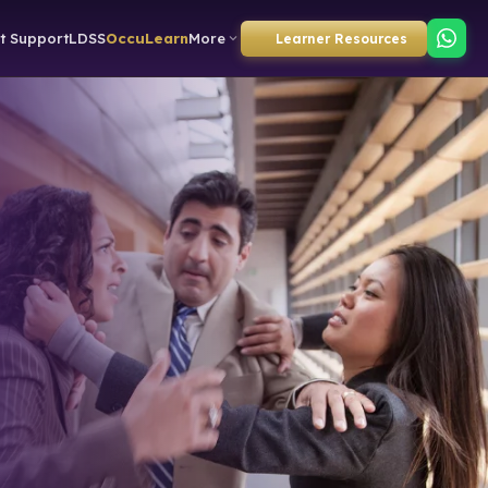
t Support
LDSS
OccuLearn
More
Learner Resources