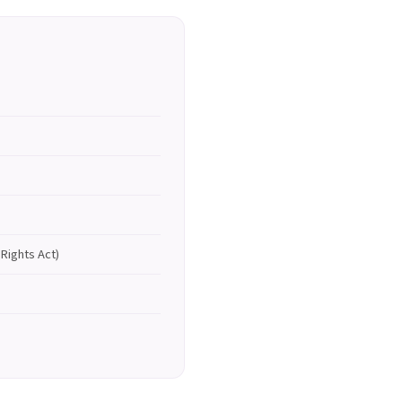
Rights Act)