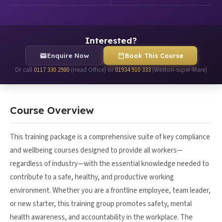
Interested?
Enquire Now
Book This Course
Or call
0117 330 2980
(Head Office) or
01934 910 333
(Weston-super-Mare)
Course Overview
This training package is a comprehensive suite of key compliance
and wellbeing courses designed to provide all workers—
regardless of industry—with the essential knowledge needed to
contribute to a safe, healthy, and productive working
environment. Whether you are a frontline employee, team leader,
or new starter, this training group promotes safety, mental
health awareness, and accountability in the workplace. The