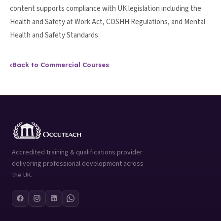
content supports compliance with UK legislation including the
Health and Safety at Work Act, COSHH Regulations, and Mental
Health and Safety Standards.
‹
Back to Commercial Courses
Accredited training & qualifications provider
delivering professional development across
the UK.