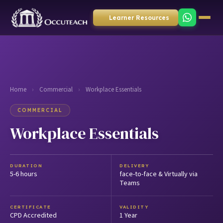
Learner Resources
Home
›
Commercial
›
Workplace Essentials
COMMERCIAL
Workplace Essentials
DURATION
DELIVERY
5-6 hours
face-to-face & Virtually via
Teams
CERTIFICATE
VALIDITY
CPD Accredited
1 Year