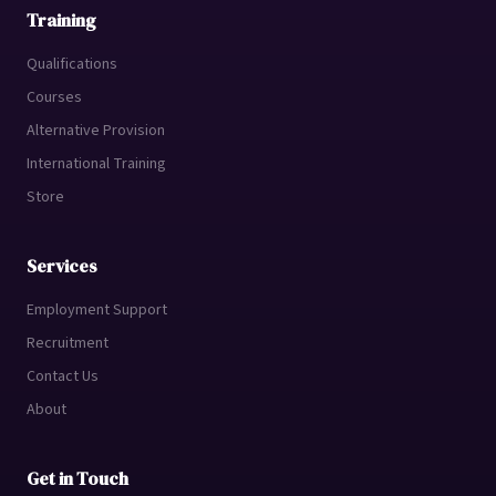
Training
Qualifications
Courses
Alternative Provision
International Training
Store
Services
Employment Support
Recruitment
Contact Us
About
Get in Touch