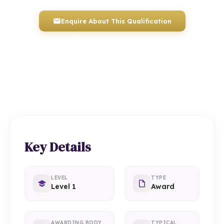
Enquire About This Qualification
0117 330 2980
(Head Office)
01934 910 333
(Weston-super-Mare)
Key Details
LEVEL
TYPE
Level 1
Award
AWARDING BODY
TYPICAL