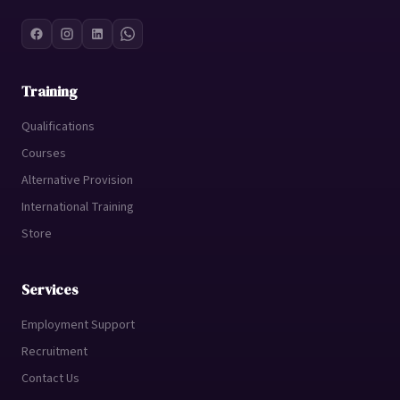
Training
Qualifications
Courses
Alternative Provision
International Training
Store
Services
Employment Support
Recruitment
Contact Us