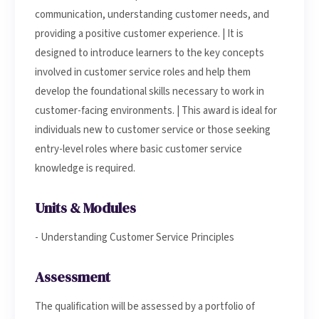
communication, understanding customer needs, and
providing a positive customer experience. | It is
designed to introduce learners to the key concepts
involved in customer service roles and help them
develop the foundational skills necessary to work in
customer-facing environments. | This award is ideal for
individuals new to customer service or those seeking
entry-level roles where basic customer service
knowledge is required.
Units & Modules
- Understanding Customer Service Principles
Assessment
The qualification will be assessed by a portfolio of