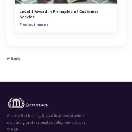
Level 1 Award in Principles of Customer
Service
Find out more ›
Back
Accredited training & qualifications provider
delivering professional development across
the UK.