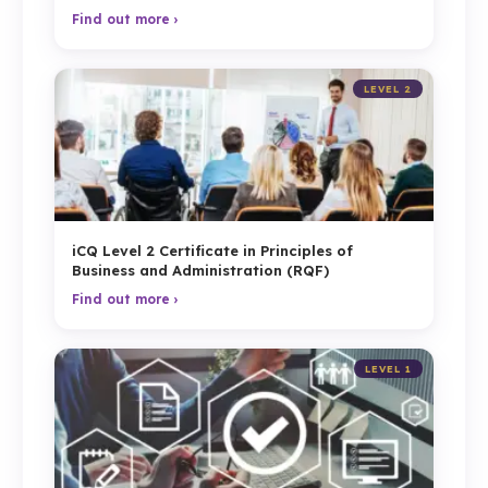
Find out more ›
LEVEL 2
iCQ Level 2 Certificate in Principles of
Business and Administration (RQF)
Find out more ›
LEVEL 1