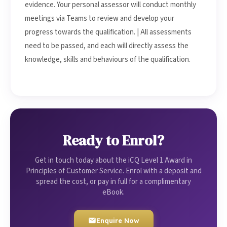
evidence. Your personal assessor will conduct monthly
meetings via Teams to review and develop your
progress towards the qualification. | All assessments
need to be passed, and each will directly assess the
knowledge, skills and behaviours of the qualification.
Ready to Enrol?
Get in touch today about the iCQ Level 1 Award in
Principles of Customer Service. Enrol with a deposit and
spread the cost, or pay in full for a complimentary
eBook.
Enquire Now