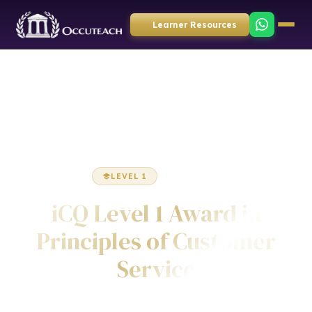
Learner Resources
Home
Business Administration
Award
LEVEL 1
AWARD
iCQ Level 1 Award in
Principles of Customer
Service
Awarded by ICQ • Ofqual Regulated • Nationally Recognised