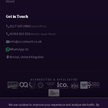
About
Get in Touch
0117 330 2980
(Head Office)
01934 910 333
(Weston-super-Mare)
info@occuteach.co.uk
WhatsApp Us
Bristol, United Kingdom
ACCREDITED & AFFILIATED
We use cookies to improve your experience and analyse site traffic. By