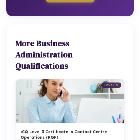
More Business
Administration
Qualifications
LEVEL 3
iCQ Level 3 Certificate in Contact Centre
Operations (RQF)