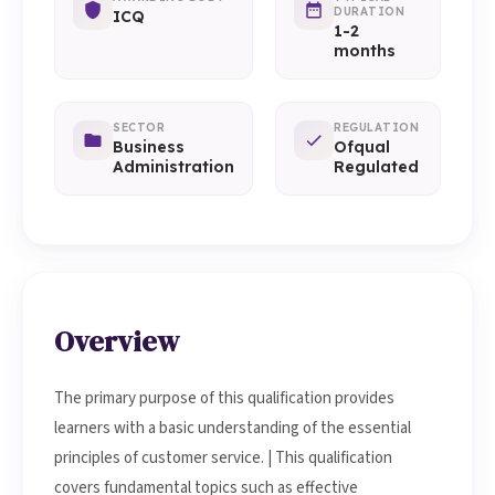
DURATION
ICQ
1-2
months
SECTOR
REGULATION
Business
Ofqual
Administration
Regulated
Overview
The primary purpose of this qualification provides
learners with a basic understanding of the essential
principles of customer service. | This qualification
covers fundamental topics such as effective