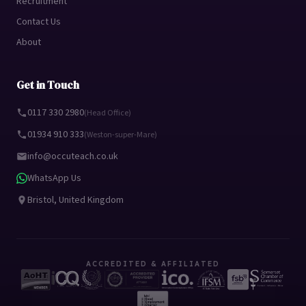
Recruitment
Contact Us
About
Get in Touch
0117 330 2980
(Head Office)
01934 910 333
(Weston-super-Mare)
info@occuteach.co.uk
WhatsApp Us
Bristol, United Kingdom
ACCREDITED & AFFILIATED