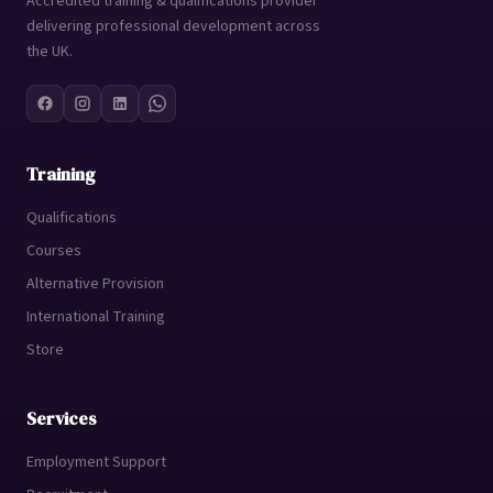
Accredited training & qualifications provider
delivering professional development across
the UK.
Training
Qualifications
Courses
Alternative Provision
International Training
Store
Services
Employment Support