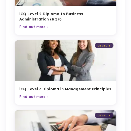
iCQ Level 2 Diploma In Business
Administration (RQF)
Find out more ›
LEVEL 3
iCQ Level 3 Diploma in Management Principles
Find out more ›
LEVEL 2