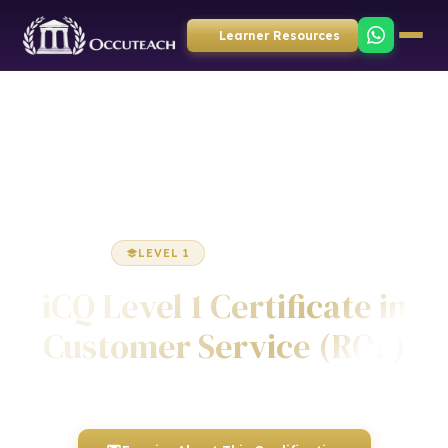
Learner Resources
Home
Business Administration
Certificate
LEVEL 1
CERTIFICATE
iCQ Level 1 Certificate in
Customer Service (RQF)
Awarded by ICQ • Ofqual Regulated • Nationally Recognised