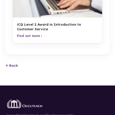
iCQ Level 2 Award in Introduction to
Customer Service
Find out more ›
Back