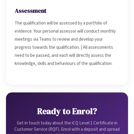
Assessment
The qualification will be assessed by a portfolio of
evidence. Your personal assessor will conduct monthly
meetings via Teams to review and develop your
progress towards the qualification. | All assessments
need to be passed, and each will directly assess the
knowledge, skills and behaviours of the qualification.
Ready to Enrol?
Get in touch today about the iCQ Level 1 Certificate in
Customer Service (RQF). Enrol with a deposit and spread