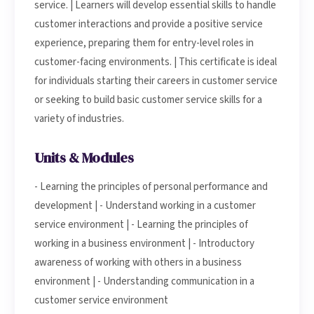
service. | Learners will develop essential skills to handle
customer interactions and provide a positive service
experience, preparing them for entry-level roles in
customer-facing environments. | This certificate is ideal
for individuals starting their careers in customer service
or seeking to build basic customer service skills for a
variety of industries.
Units & Modules
- Learning the principles of personal performance and
development | - Understand working in a customer
service environment | - Learning the principles of
working in a business environment | - Introductory
awareness of working with others in a business
environment | - Understanding communication in a
customer service environment