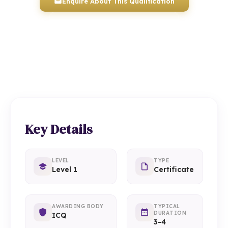
Enquire About This Qualification
0117 330 2980
(Head Office)
01934 910 333
(Weston-super-Mare)
Key Details
LEVEL
TYPE
Level 1
Certificate
AWARDING BODY
TYPICAL
DURATION
ICQ
3-4