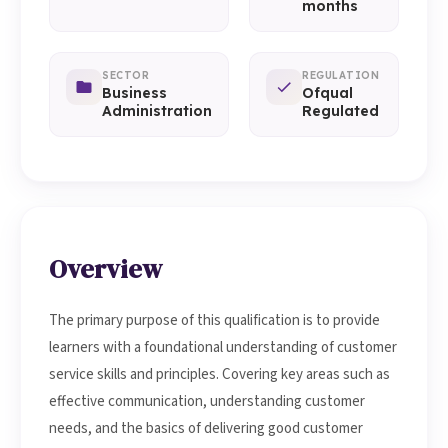
months
SECTOR
REGULATION
Business
Ofqual
Administration
Regulated
Overview
The primary purpose of this qualification is to provide
learners with a foundational understanding of customer
service skills and principles. Covering key areas such as
effective communication, understanding customer
needs, and the basics of delivering good customer