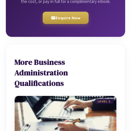
the cost, or pay in full for a complimentary eBook.
Enquire Now
More Business
Administration
Qualifications
LEVEL 2