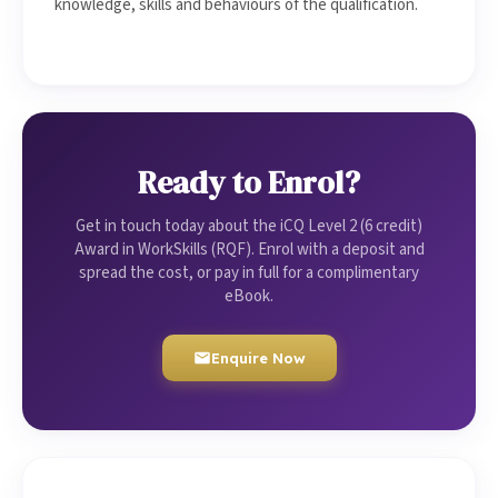
knowledge, skills and behaviours of the qualification.
Ready to Enrol?
Get in touch today about the iCQ Level 2 (6 credit)
Award in WorkSkills (RQF). Enrol with a deposit and
spread the cost, or pay in full for a complimentary
eBook.
Enquire Now