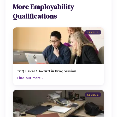
More Employability
Qualifications
LEVEL 1
ICQ Level 1 Award in Progression
Find out more ›
LEVEL 2