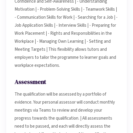
Confidence and Self-Awareness | - Understanding
Motivation | - Problem-Solving Skills | - Teamwork Skills |
- Communication Skills for Work | - Searching for a Job | -
Job Application Skills | - Interview Skills | - Preparing for
Work Placement | - Rights and Responsibilities in the
Workplace | - Managing Own Learning | - Setting and
Meeting Targets | This flexibility allows tutors and
employers to tailor the programme to learner goals and
workplace expectations.
Assessment
The qualification will be assessed by a portfolio of
evidence. Your personal assessor will conduct monthly
meetings via Teams to review and develop your
progress towards the qualification. | All assessments
need to be passed, and each will directly assess the