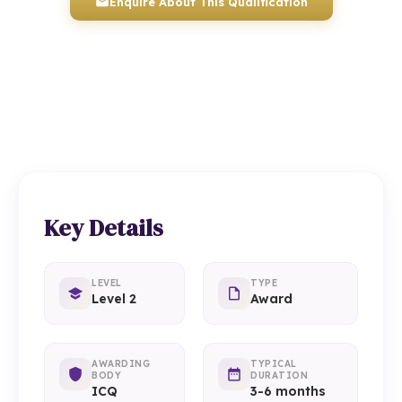
Enquire About This Qualification
0117 330 2980
(Head Office)
01934 910 333
(Weston-super-Mare)
Key Details
LEVEL
TYPE
Level 2
Award
AWARDING
TYPICAL
BODY
DURATION
ICQ
3-6 months