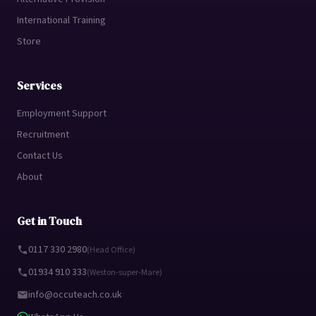
International Training
Store
Services
Employment Support
Recruitment
Contact Us
About
Get in Touch
0117 330 2980
(Head Office)
01934 910 333
(Weston-super-Mare)
info@occuteach.co.uk