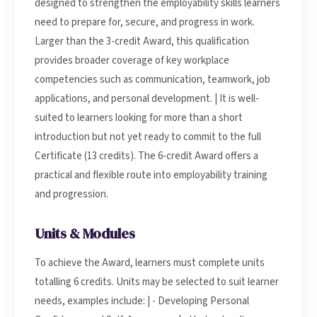
designed to strengthen the employability skills learners
need to prepare for, secure, and progress in work.
Larger than the 3-credit Award, this qualification
provides broader coverage of key workplace
competencies such as communication, teamwork, job
applications, and personal development. | It is well-
suited to learners looking for more than a short
introduction but not yet ready to commit to the full
Certificate (13 credits). The 6-credit Award offers a
practical and flexible route into employability training
and progression.
Units & Modules
To achieve the Award, learners must complete units
totalling 6 credits. Units may be selected to suit learner
needs, examples include: | - Developing Personal