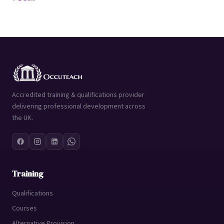
Accredited training & qualifications provider
delivering professional development across
the UK.
Training
Qualifications
Courses
Alternative Provision