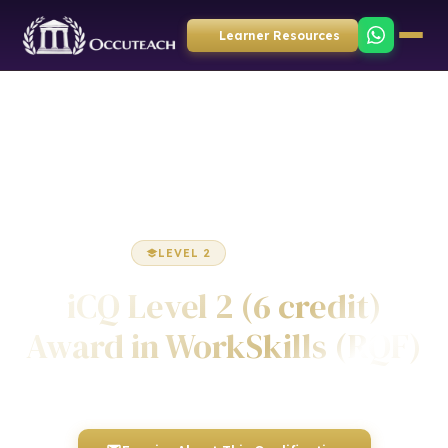
Learner Resources
Home
Employability
Award
LEVEL 2
AWARD
iCQ Level 2 (6 credit)
Award in WorkSkills (RQF)
Awarded by ICQ • Ofqual Regulated • Nationally Recognised