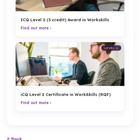
ICQ Level 2 (3 credit) Award in Workskills
Find out more ›
LEVEL 2
iCQ Level 2 Certificate in WorkSkills (RQF)
Find out more ›
Back