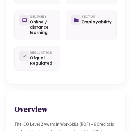
DELIVERY
SECTOR
Online /
Employability
distance
learning
REGULATION
Ofqual
Regulated
Overview
The iCQ Level 2 Award in WorkSkills (RQF) – 6 Credits is