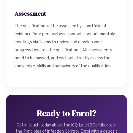
Assessment
The qualification will be assessed by a portfolio of
evidence. Your personal assessor will conduct monthly
meetings via Teams to review and develop your
progress towards the qualification. | All assessments
need to be passed, and each will directly assess the
knowledge, skills and behaviours of the qualification.
Ready to Enrol?
Get in touch today about the iCQ Level 2 Certificate in
the Principles of Infection Control. Enrol with a deposit