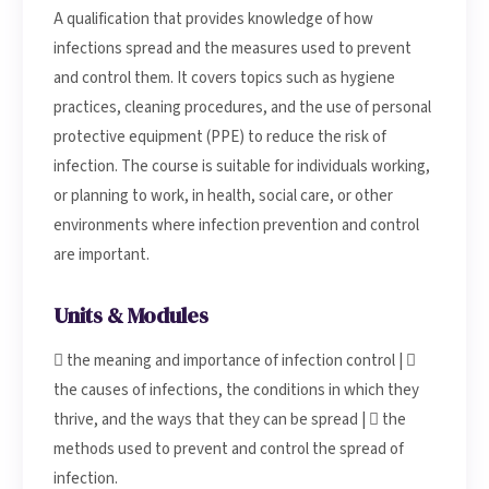
A qualification that provides knowledge of how
infections spread and the measures used to prevent
and control them. It covers topics such as hygiene
practices, cleaning procedures, and the use of personal
protective equipment (PPE) to reduce the risk of
infection. The course is suitable for individuals working,
or planning to work, in health, social care, or other
environments where infection prevention and control
are important.
Units & Modules
 the meaning and importance of infection control | 
the causes of infections, the conditions in which they
thrive, and the ways that they can be spread |  the
methods used to prevent and control the spread of
infection.