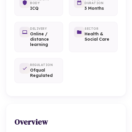
BODY
DURATION
ICQ
3 Months
DELIVERY
SECTOR
Online /
Health &
distance
Social Care
learning
REGULATION
Ofqual
Regulated
Overview