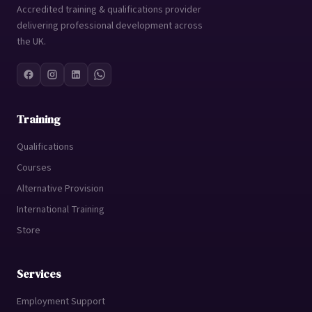
Accredited training & qualifications provider
delivering professional development across
the UK.
Training
Qualifications
Courses
Alternative Provision
International Training
Store
Services
Employment Support