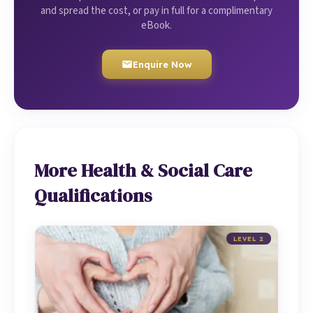
and spread the cost, or pay in full for a complimentary
eBook.
Enquire Now
More Health & Social Care
Qualifications
LEVEL 2