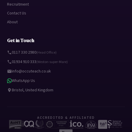
Recruitment
Contact Us
About
Get in Touch
0117 330 2980
(Head Office)
01934 910 333
(Weston-super-Mare)
info@occuteach.co.uk
WhatsApp Us
Bristol, United Kingdom
ACCREDITED & AFFILIATED