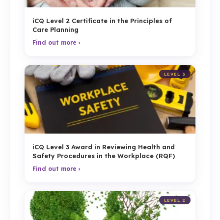
iCQ Level 2 Certificate in the Principles of
Care Planning
Find out more ›
LEVEL 3
iCQ Level 3 Award in Reviewing Health and
Safety Procedures in the Workplace (RQF)
Find out more ›
LEVEL 2