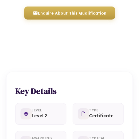
Enquire About This Qualification
0117 330 2980
(Head Office)
01934 910 333
(Weston-super-Mare)
Key Details
LEVEL
TYPE
Level 2
Certificate
AWARDING
TYPICAL