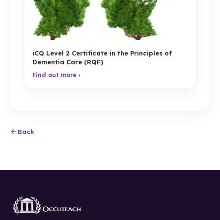
iCQ Level 2 Certificate in the Principles of
Dementia Care (RQF)
Find out more ›
Back