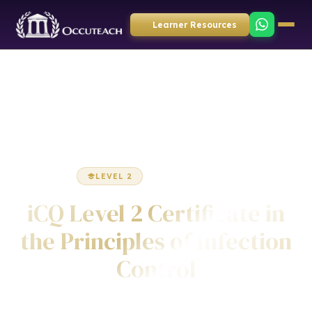
Learner Resources
Home
Health & Social Care
Certificate
LEVEL 2
CERTIFICATE
iCQ Level 2 Certificate in
the Principles of Infection
Control
Awarded by ICQ • Ofqual Regulated • Nationally Recognised