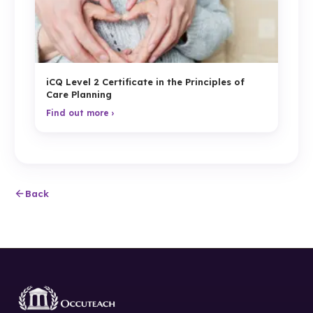
iCQ Level 2 Certificate in the Principles of
Care Planning
Find out more ›
Back