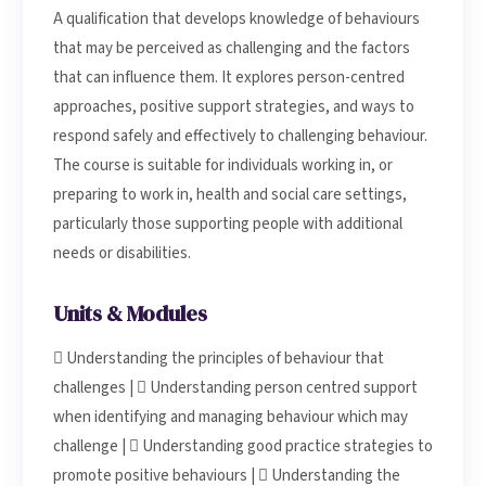
A qualification that develops knowledge of behaviours
that may be perceived as challenging and the factors
that can influence them. It explores person-centred
approaches, positive support strategies, and ways to
respond safely and effectively to challenging behaviour.
The course is suitable for individuals working in, or
preparing to work in, health and social care settings,
particularly those supporting people with additional
needs or disabilities.
Units & Modules
 Understanding the principles of behaviour that
challenges |  Understanding person centred support
when identifying and managing behaviour which may
challenge |  Understanding good practice strategies to
promote positive behaviours |  Understanding the