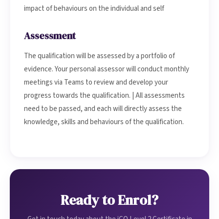
impact of behaviours on the individual and self
Assessment
The qualification will be assessed by a portfolio of
evidence. Your personal assessor will conduct monthly
meetings via Teams to review and develop your
progress towards the qualification. | All assessments
need to be passed, and each will directly assess the
knowledge, skills and behaviours of the qualification.
Ready to Enrol?