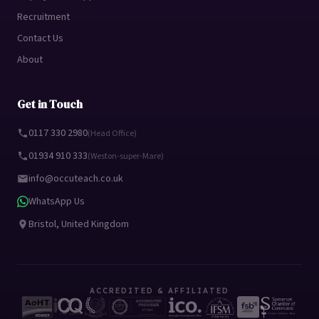
Recruitment
Contact Us
About
Get in Touch
0117 330 2980
(Head Office)
01934 910 333
(Weston-super-Mare)
info@occuteach.co.uk
WhatsApp Us
Bristol, United Kingdom
ACCREDITED & AFFILIATED