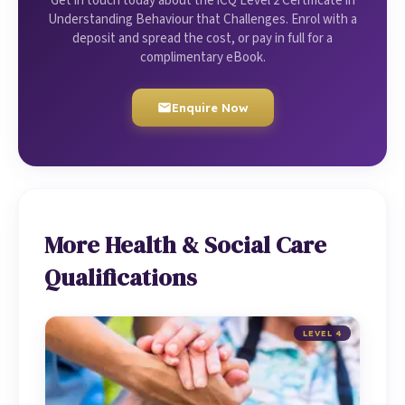
Get in touch today about the iCQ Level 2 Certificate in
Understanding Behaviour that Challenges. Enrol with a
deposit and spread the cost, or pay in full for a
complimentary eBook.
Enquire Now
More Health & Social Care
Qualifications
LEVEL 4