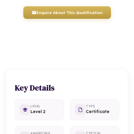
Enquire About This Qualification
0117 330 2980
(Head Office)
01934 910 333
(Weston-super-Mare)
Key Details
LEVEL
TYPE
Level 2
Certificate
AWARDING
TYPICAL