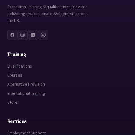
Accredited training & qualifications provider
delivering professional development across
the UK.
Training
Qualifications
Courses
Alternative Provision
International Training
Store
Services
Employment Support