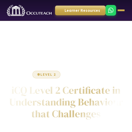
Learner Resources
Home
Health & Social Care
Certificate
LEVEL 2
CERTIFICATE
iCQ Level 2 Certificate in
Understanding Behaviour
that Challenges
Awarded by ICQ • Ofqual Regulated • Nationally Recognised