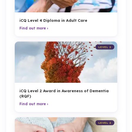
iCQ Level 4 Diploma in Adult Care
Find out more ›
LEVEL 2
iCQ Level 2 Award in Awareness of Dementia
(RQF)
Find out more ›
LEVEL 2