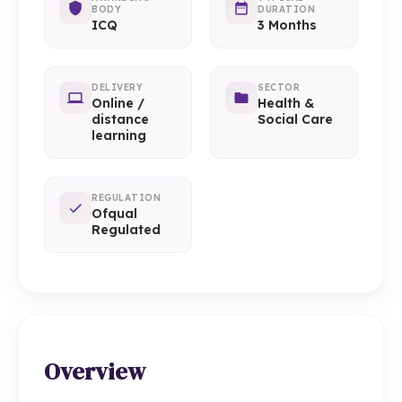
BODY
DURATION
ICQ
3 Months
DELIVERY
SECTOR
Online /
Health &
distance
Social Care
learning
REGULATION
Ofqual
Regulated
Overview