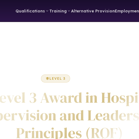
Qualifications
Training
Alternative Provision
Employmen
Home
Hospitality
Award
LEVEL 3
AWARD
evel 3 Award in Hospi
ervision and Leader
Principles (RQF)