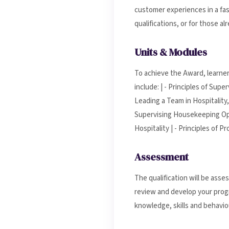
customer experiences in a fas
qualifications, or for those 
Units & Modules
To achieve the Award, learner
include: | - Principles of Sup
Leading a Team in Hospitality,
Supervising Housekeeping Oper
Hospitality | - Principles of 
Assessment
The qualification will be ass
review and develop your progr
knowledge, skills and behaviou