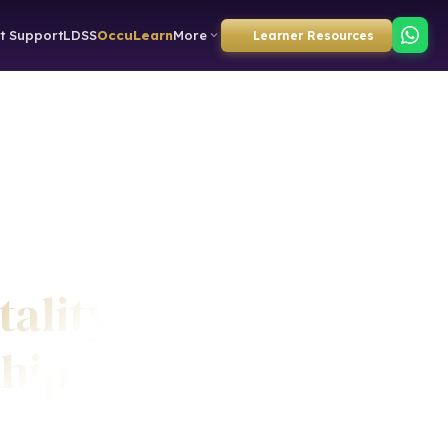
t Support
LDSS
OccuLearn
More
Learner Resources
tality
ship