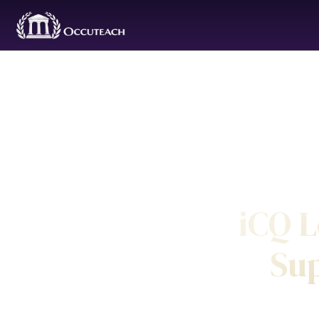
iCQ L
Sup