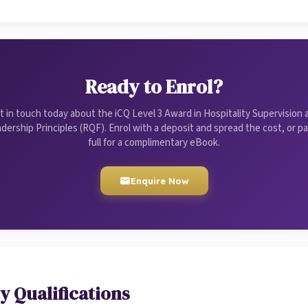
Ready to Enrol?
t in touch today about the iCQ Level 3 Award in Hospitality Supervision 
dership Principles (RQF). Enrol with a deposit and spread the cost, or pa
full for a complimentary eBook.
Enquire Now
y Qualifications