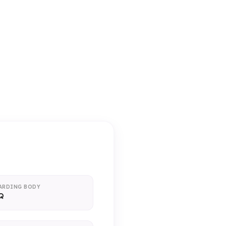
ice)
ARDING BODY
Q