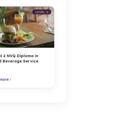
LEVEL 2
l 2 NVQ Diploma in
d Beverage Service
more ›