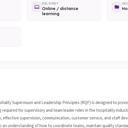
DELIVERY
SE
Online / distance
Ho
learning
itality Supervision and Leadership Principles (RQF) is designed to provi
quired for supervisory and team leader roles in the hospitality industry
ip, effective supervision, communication, customer service, and staff de
op an understanding of how to coordinate teams, maintain quality standa