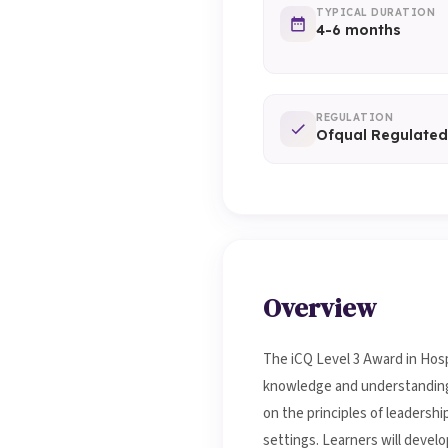
TYPICAL DURATION
4-6 months
REGULATION
Ofqual Regulated
Overview
The iCQ Level 3 Award in Hosp
knowledge and understanding re
on the principles of leadersh
settings. Learners will devel