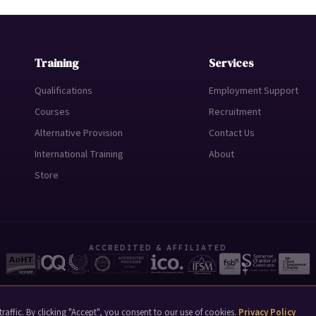
Training
Services
Qualifications
Employment Support
Courses
Recruitment
Alternative Provision
Contact Us
International Training
About
Store
ACCREDITED & AFFILIATED
raffic. By clicking "Accept", you consent to our use of cookies.
Privacy Policy