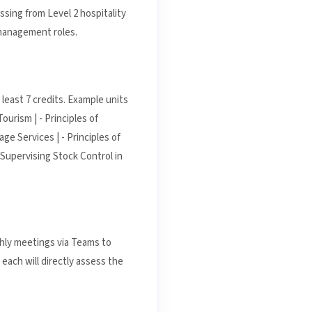
ssing from Level 2 hospitality
 management roles.
least 7 credits. Example units
ourism | - Principles of
ge Services | - Principles of
 Supervising Stock Control in
thly meetings via Teams to
each will directly assess the