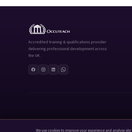
Accredited training & qualifications provider
delivering professional development across
the UK.
We use cookies to improve your experience and analyse site t