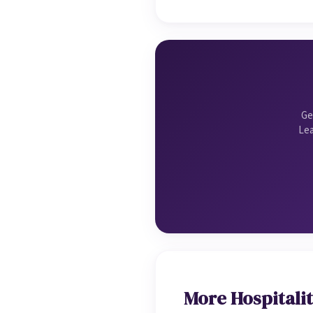
Ge
Lea
More Hospitalit