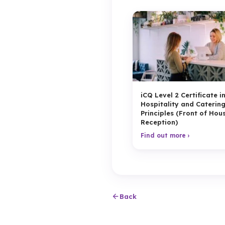
iCQ Level 2 Certificate i
Hospitality and Caterin
Principles (Front of Hou
Reception)
Find out more ›
Back