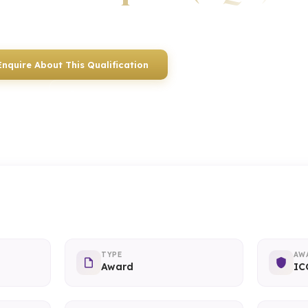
Awarded by ICQ • Ofqual Regulated • Nationally Recognised
Enquire About This Qualification
0117 330 2980
(Head Off
01934 910 333
(Weston-super-Mare)
TYPE
AW
Award
IC