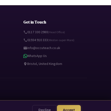
Get in Touch
0117 330 2980
(Head Office)
01934 910 333
(Weston-super-Mare)
info@occuteach.co.uk
WhatsApp Us
Bristol, United Kingdom
Decline
Accept