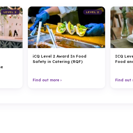
LEVEL 2
LEVEL 2
n
iCQ Level 2 Award In Food
ICQ Leve
g
Safety in Catering (RQF)
Food an
se
Find out more ›
Find out 