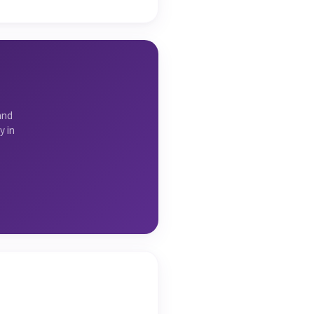
and
y in