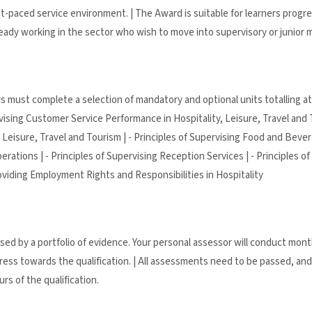
t-paced service environment. | The Award is suitable for learners progre
already working in the sector who wish to move into supervisory or junior
s must complete a selection of mandatory and optional units totalling at 
ervising Customer Service Performance in Hospitality, Leisure, Travel and T
 Leisure, Travel and Tourism | - Principles of Supervising Food and Bevera
ations | - Principles of Supervising Reception Services | - Principles of
Providing Employment Rights and Responsibilities in Hospitality
essed by a portfolio of evidence. Your personal assessor will conduct mon
ess towards the qualification. | All assessments need to be passed, and 
rs of the qualification.