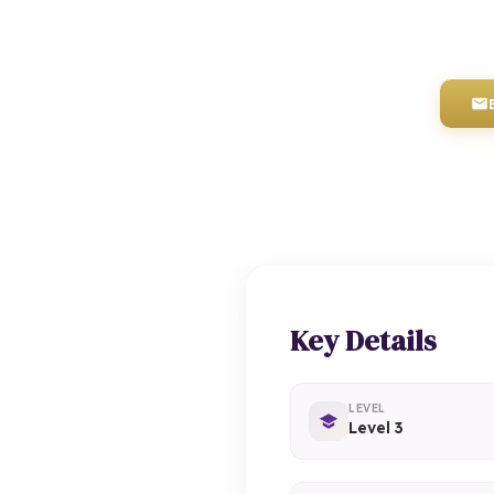
Key Details
LEVEL
Level 3