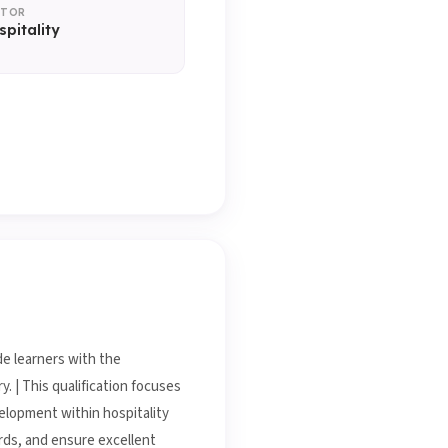
CTOR
spitality
de learners with the
. | This qualification focuses
velopment within hospitality
rds, and ensure excellent