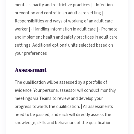
mental capacity and restrictive practices | - Infection
prevention and control in an adult care setting | -
Responsibilities and ways of working of an adult care
worker | - Handling information in adult care | - Promote
and implement health and safety practices in adult care
settings. Additional optional units selected based on
your preferences
Assessment
The qualification will be assessed by a portfolio of
evidence. Your personal assessor will conduct monthly
meetings via Teams to review and develop your
progress towards the qualification. | All assessments
need to be passed, and each will directly assess the
knowledge, skills and behaviours of the qualification.