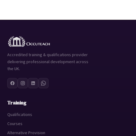
Accredited training & qualifications provider
delivering professional development across
the UK.
Training
Qualifications
Courses
Alternative Provision