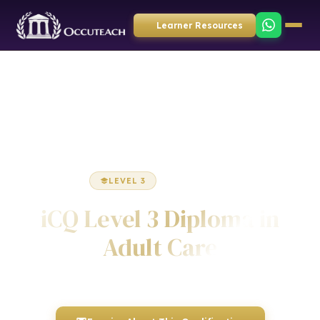
Learner Resources
Home
Health & Social Care
Diploma
LEVEL 3
DIPLOMA
iCQ Level 3 Diploma in
Adult Care
Awarded by ICQ • Ofqual Regulated • Nationally Recognised