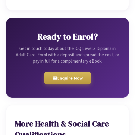
Ready to Enrol?
Get in touch today about the iCQ Level 3 Diploma in
Adult Care. Enrol with a deposit and spread the cost, or
pay in full for a complimentary eBook.
Enquire Now
More Health & Social Care
Qualifications