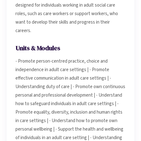
designed for individuals working in adult social care
roles, such as care workers or support workers, who
want to develop their skills and progress in their
careers.
Units & Modules
- Promote person-centred practice, choice and
independence in adult care settings | - Promote
effective communication in adult care settings | -
Understanding duty of care | - Promote own continuous
personal and professional development | - Understand
how to safeguard individuals in adult care settings | -
Promote equality, diversity, inclusion and human rights
in care settings | - Understand how to promote own
personal wellbeing | - Support the health and wellbeing
of individuals in an adult care setting | - Understanding