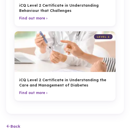
iCQ Level 2 Certificate in Understanding
Behaviour that Challenges
Find out more ›
LEVEL 2
iCQ Level 2 Certificate in Understanding the
Care and Management of Diabetes
Find out more ›
Back