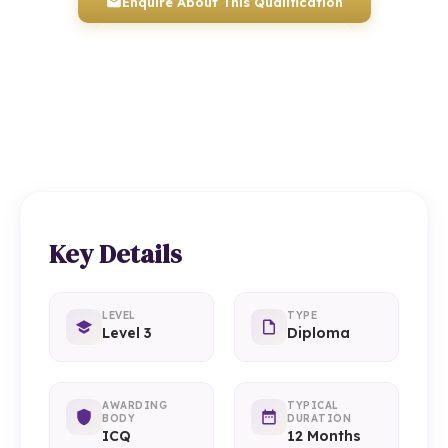
Enquire About This Qualification
0117 330 2980
(Head Office)
01934 910 333
(Weston-super-Mare)
Key Details
LEVEL
TYPE
Level 3
Diploma
AWARDING
TYPICAL
BODY
DURATION
ICQ
12 Months