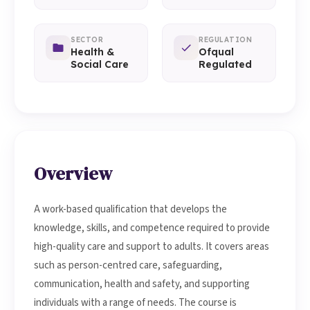
SECTOR
REGULATION
Health &
Ofqual
Social Care
Regulated
Overview
A work-based qualification that develops the
knowledge, skills, and competence required to provide
high-quality care and support to adults. It covers areas
such as person-centred care, safeguarding,
communication, health and safety, and supporting
individuals with a range of needs. The course is