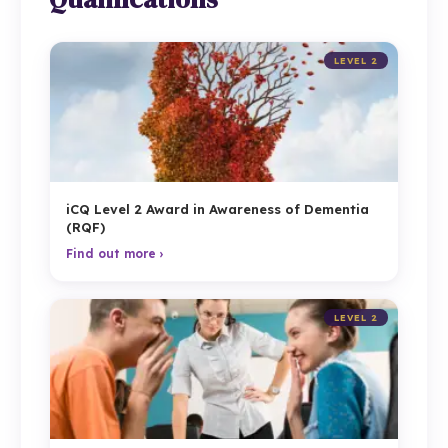
LEVEL 2
iCQ Level 2 Award in Awareness of Dementia
(RQF)
Find out more ›
LEVEL 2