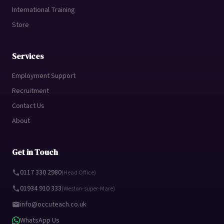
International Training
Store
Services
Employment Support
Recruitment
Contact Us
About
Get in Touch
0117 330 2980
(Head Office)
01934 910 333
(Weston-super-Mare)
info@occuteach.co.uk
WhatsApp Us