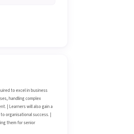
uired to excel in business
esses, handling complex
. | Learners will also gain a
to organisational success. |
ring them for senior