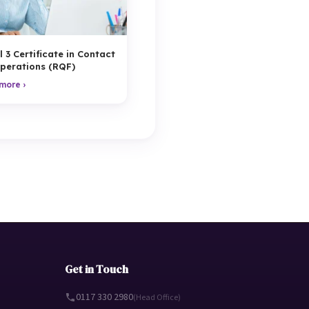
l 3 Certificate in Contact
perations (RQF)
more ›
Get in Touch
0117 330 2980
(Head Office)