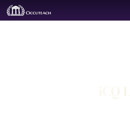
iCQ L