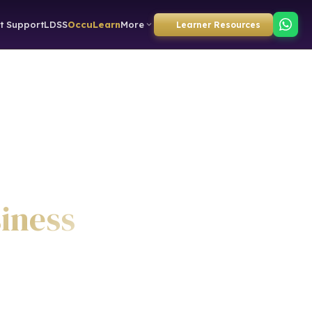
t Support
LDSS
OccuLearn
More
Learner Resources
siness
)