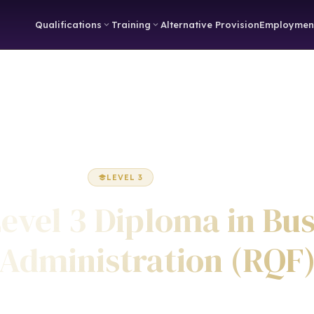
Qualifications
Training
Alternative Provision
Employmen
Home
Business Administration
Diploma
LEVEL 3
DIPLOMA
evel 3 Diploma in Bu
Administration (RQF
Awarded by ICQ • Ofqual Regulated • Nationally Recognised