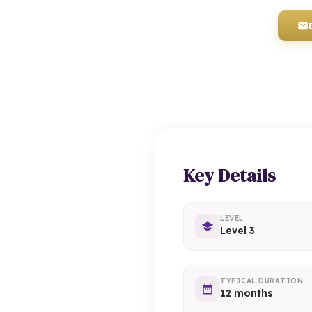
Key Details
LEVEL
Level 3
TYPICAL DURATION
12 months