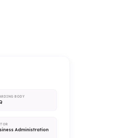
ice)
ARDING BODY
Q
CTOR
siness Administration