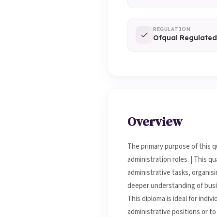
REGULATION
Ofqual Regulated
Overview
The primary purpose of this qu
administration roles. | This q
administrative tasks, organis
deeper understanding of busin
This diploma is ideal for indi
administrative positions or t