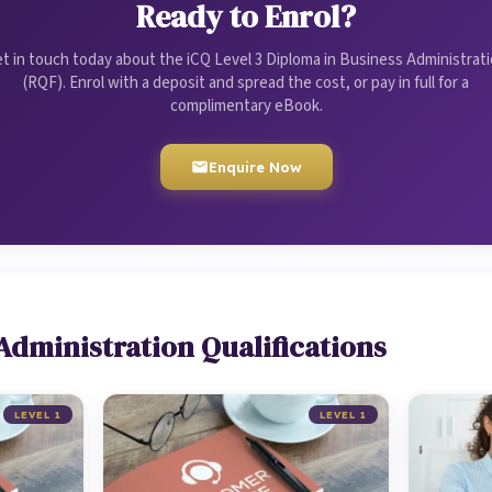
Ready to Enrol?
t in touch today about the iCQ Level 3 Diploma in Business Administrat
(RQF). Enrol with a deposit and spread the cost, or pay in full for a
complimentary eBook.
Enquire Now
Administration Qualifications
LEVEL 1
LEVEL 1