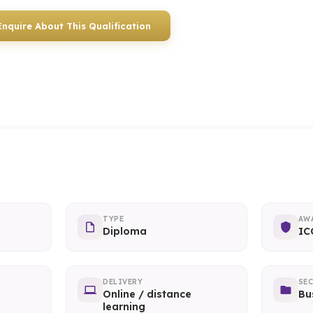
Enquire About This Qualification
0117 330 2980
(Head Off
01934 910 333
(Weston-super-Mare)
TYPE
AW
Diploma
IC
DELIVERY
SE
Online / distance
Bu
learning