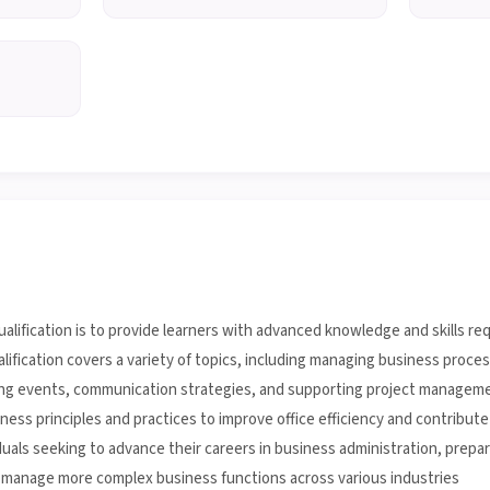
alification is to provide learners with advanced knowledge and skills req
ualification covers a variety of topics, including managing business proc
ing events, communication strategies, and supporting project management
ess principles and practices to improve office efficiency and contribute 
viduals seeking to advance their careers in business administration, prepa
o manage more complex business functions across various industries