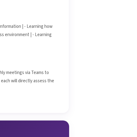
information | - Learning how
s environment | - Learning
thly meetings via Teams to
each will directly assess the