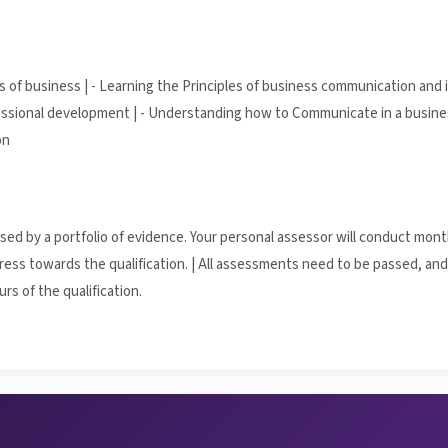
s of business | - Learning the Principles of business communication and 
ssional development | - Understanding how to Communicate in a busines
on
essed by a portfolio of evidence. Your personal assessor will conduct mon
ess towards the qualification. | All assessments need to be passed, and 
rs of the qualification.