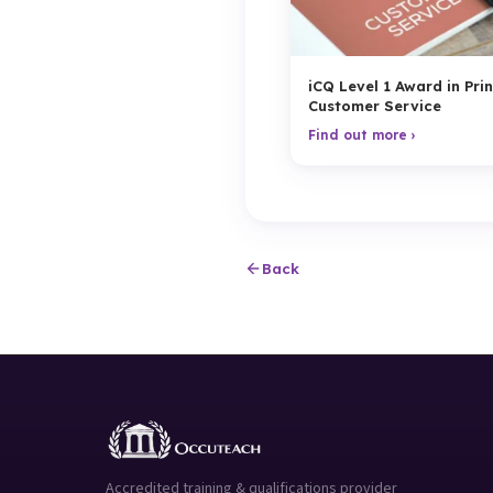
iCQ Level 1 Award in Prin
Customer Service
Find out more ›
Back
Accredited training & qualifications provider