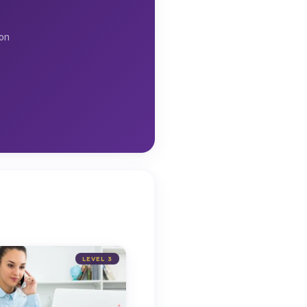
ion
LEVEL 3