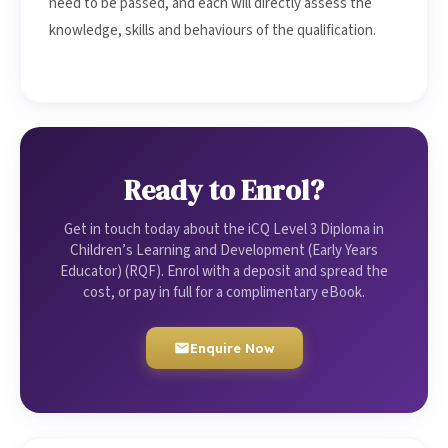
need to be passed, and each will directly assess the
knowledge, skills and behaviours of the qualification.
Ready to Enrol?
Get in touch today about the iCQ Level 3 Diploma in
Children’s Learning and Development (Early Years
Educator) (RQF). Enrol with a deposit and spread the
cost, or pay in full for a complimentary eBook.
Enquire Now