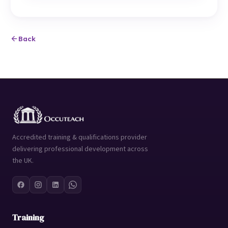
Back
Accredited training & qualifications provider
delivering professional development across
the UK.
Training