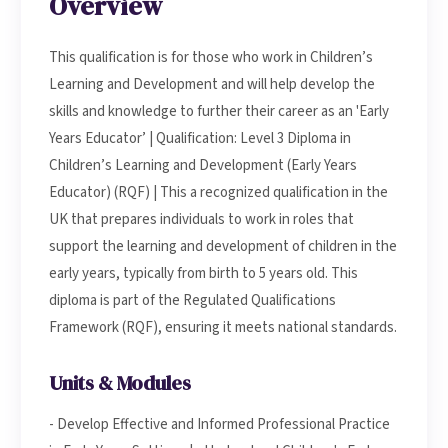
Overview
This qualification is for those who work in Children’s
Learning and Development and will help develop the
skills and knowledge to further their career as an 'Early
Years Educator’ | Qualification: Level 3 Diploma in
Children’s Learning and Development (Early Years
Educator) (RQF) | This a recognized qualification in the
UK that prepares individuals to work in roles that
support the learning and development of children in the
early years, typically from birth to 5 years old. This
diploma is part of the Regulated Qualifications
Framework (RQF), ensuring it meets national standards.
Units & Modules
- Develop Effective and Informed Professional Practice