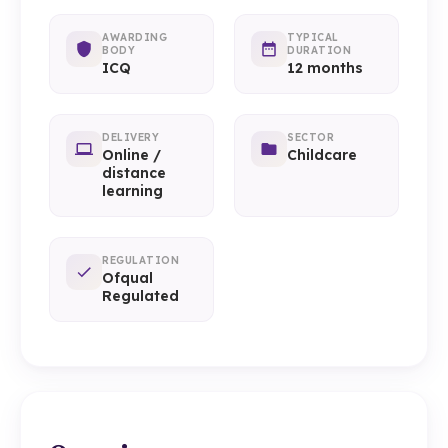
AWARDING
TYPICAL
BODY
DURATION
ICQ
12 months
DELIVERY
SECTOR
Online /
Childcare
distance
learning
REGULATION
Ofqual
Regulated