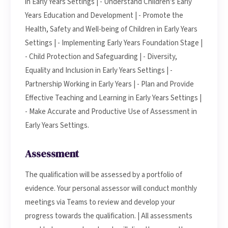
in Early Years Settings | - Understand Children's Early
Years Education and Development | - Promote the
Health, Safety and Well-being of Children in Early Years
Settings | - Implementing Early Years Foundation Stage |
- Child Protection and Safeguarding | - Diversity,
Equality and Inclusion in Early Years Settings | -
Partnership Working in Early Years | - Plan and Provide
Effective Teaching and Learning in Early Years Settings |
- Make Accurate and Productive Use of Assessment in
Early Years Settings.
Assessment
The qualification will be assessed by a portfolio of
evidence. Your personal assessor will conduct monthly
meetings via Teams to review and develop your
progress towards the qualification. | All assessments