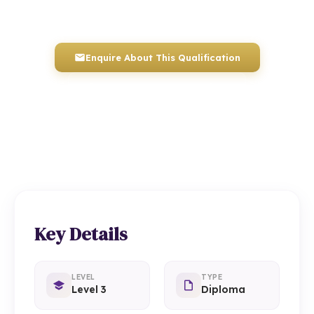
Awarded by ICQ • Ofqual Regulated • Nationally Recognised
Enquire About This Qualification
0117 330 2980
(Head Office)
01934 910 333
(Weston-super-Mare)
Key Details
LEVEL
TYPE
Level 3
Diploma