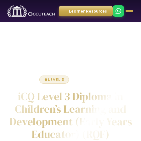
Learner Resources
Home
Childcare
Diploma
LEVEL 3
DIPLOMA
iCQ Level 3 Diploma in
Children’s Learning and
Development (Early Years
Educator) (RQF)