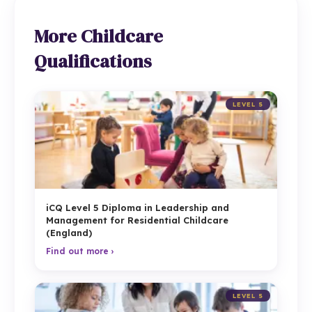
More Childcare
Qualifications
LEVEL 5
iCQ Level 5 Diploma in Leadership and
Management for Residential Childcare
(England)
Find out more ›
LEVEL 5