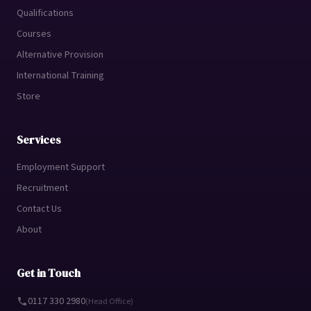
Qualifications
Courses
Alternative Provision
International Training
Store
Services
Employment Support
Recruitment
Contact Us
About
Get in Touch
0117 330 2980
(Head Office)