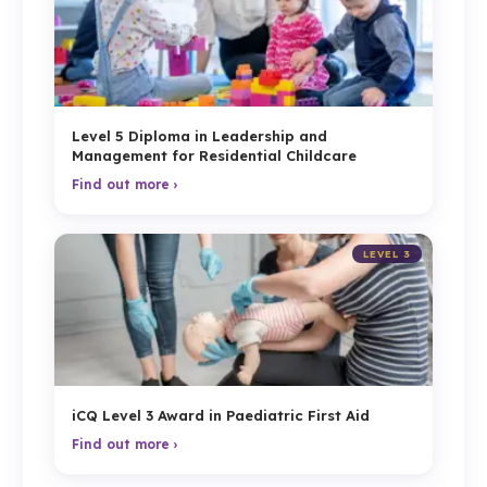
Level 5 Diploma in Leadership and
Management for Residential Childcare
Find out more ›
LEVEL 3
iCQ Level 3 Award in Paediatric First Aid
Find out more ›