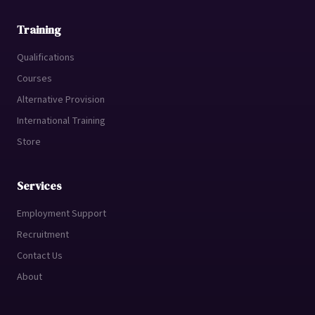
Training
Qualifications
Courses
Alternative Provision
International Training
Store
Services
Employment Support
Recruitment
Contact Us
About