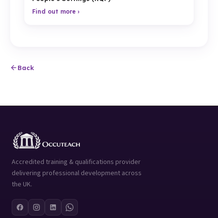
Find out more ›
Back
Accredited training & qualifications provider
delivering professional development across
the UK.