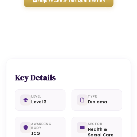
Enquire About This Qualification
0117 330 2980
(Head Office)
01934 910 333
(Weston-super-Mare)
Key Details
LEVEL
TYPE
Level 3
Diploma
AWARDING
SECTOR
BODY
Health &
ICQ
Social Care