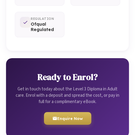
REGULATION
Ofqual
Regulated
Ready to Enrol?
Get in touch today about the Level 3 Diploma in Adult
care. Enrol with a deposit and spread the cost, or pay in
full for a complimentary eBook.
Enquire Now