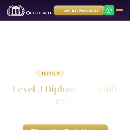
Learner Resources
Home
Health & Social Care
Diploma
LEVEL 3
DIPLOMA
Level 3 Diploma in Adult
care
Awarded by ICQ • Ofqual Regulated • Nationally Recognised