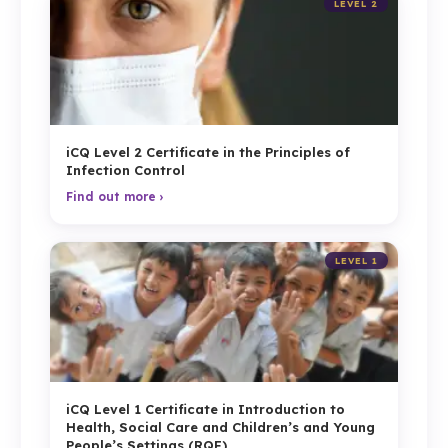
LEVEL 2
iCQ Level 2 Certificate in the Principles of
Infection Control
Find out more ›
LEVEL 1
iCQ Level 1 Certificate in Introduction to
Health, Social Care and Children’s and Young
People’s Settings (RQF)