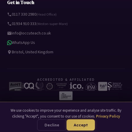
Get in Touch
0117 330 2980
(Head Office)
01934 910 333
(Weston-super-Mare)
info@occuteach.co.uk
WhatsApp Us
Bristol, United Kingdom
ACCREDITED & AFFILIATED
We use cookies to improve your experience and analyse site traffic. By
clicking "Accept", you consent to our use of cookies.
Privacy Policy
© 2026 Occuteach Ltd. All rights reserved.
Privacy Policy
Terms of Use
|
Decline
Accept
Website by
Mako Digital