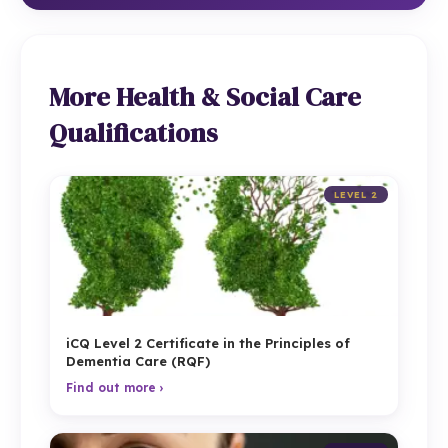
More Health & Social Care
Qualifications
LEVEL 2
iCQ Level 2 Certificate in the Principles of
Dementia Care (RQF)
Find out more ›