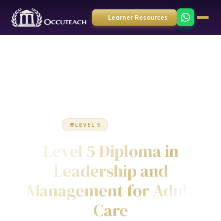
Learner Resources
Home
Health & Social Care
Diploma
LEVEL 5
DIPLOMA
Level 5 Diploma in
Leadership and
Management for Adult
Care