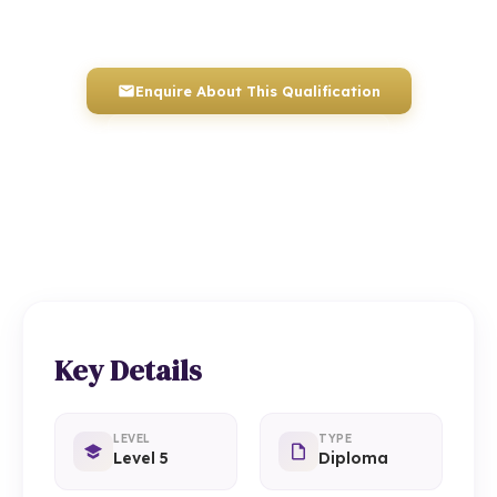
Awarded by ICQ • Ofqual Regulated • Nationally Recognised
Enquire About This Qualification
0117 330 2980
(Head Office)
01934 910 333
(Weston-super-Mare)
Key Details
LEVEL
TYPE
Level 5
Diploma