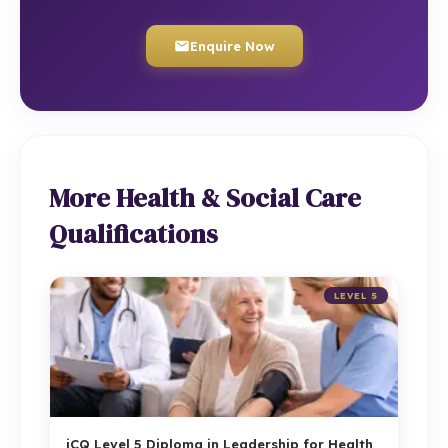
Enquire Now
More Health & Social Care
Qualifications
LEVEL 5
iCQ Level 5 Diploma in Leadership for Health