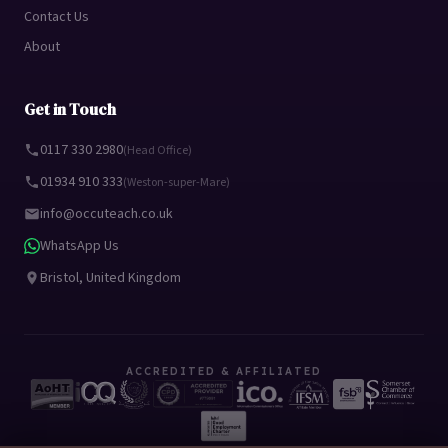
Contact Us
About
Get in Touch
0117 330 2980
(Head Office)
01934 910 333
(Weston-super-Mare)
info@occuteach.co.uk
WhatsApp Us
Bristol, United Kingdom
ACCREDITED & AFFILIATED