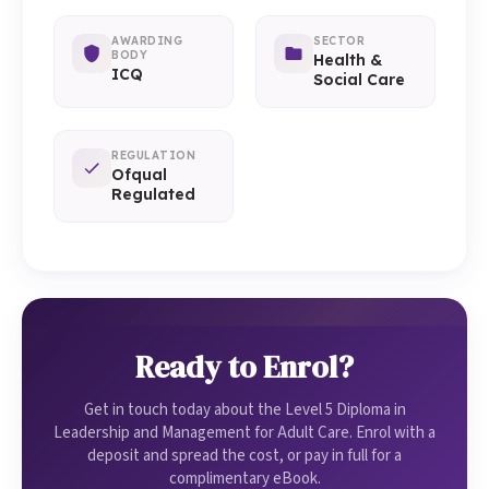
AWARDING
SECTOR
BODY
Health &
ICQ
Social Care
REGULATION
Ofqual
Regulated
Ready to Enrol?
Get in touch today about the Level 5 Diploma in
Leadership and Management for Adult Care. Enrol with a
deposit and spread the cost, or pay in full for a
complimentary eBook.