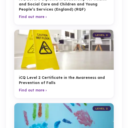
and Social Care and Children and Young
People’s Services (England) (RQF)
Find out more ›
LEVEL 2
iCQ Level 2 Certificate in the Awareness and
Prevention of Falls
Find out more ›
LEVEL 2