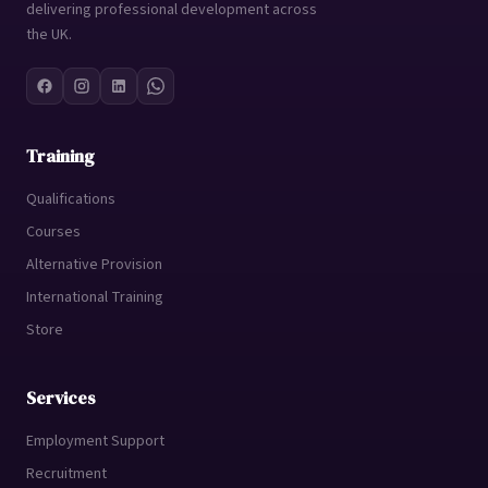
delivering professional development across
the UK.
Training
Qualifications
Courses
Alternative Provision
International Training
Store
Services
Employment Support
Recruitment