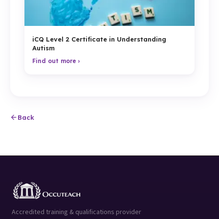
iCQ Level 2 Certificate in Understanding
Autism
Find out more ›
Back
Accredited training & qualifications provider