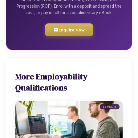
Progression (RQF). Enrol with a deposit and spread the
cost, or pay in full for a complimentary eBook.
Enquire Now
More Employability
Qualifications
LEVEL 2