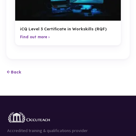
iCQ Level 3 Certificate in Workskills (RQF)
Find out more ›
Back
Accredited training & qualifications provider