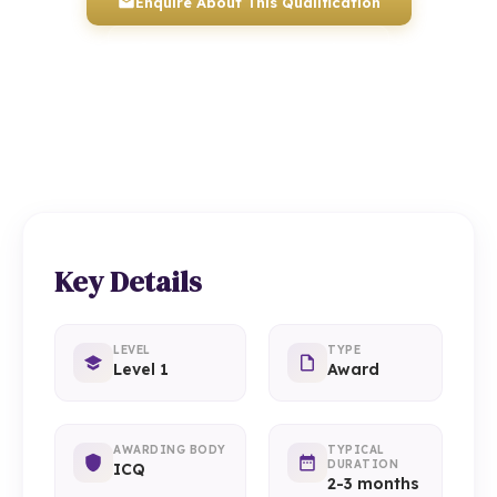
Enquire About This Qualification
0117 330 2980
(Head Office)
01934 910 333
(Weston-super-Mare)
Key Details
LEVEL
TYPE
Level 1
Award
AWARDING BODY
TYPICAL
DURATION
ICQ
2-3 months