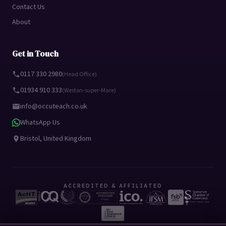
Contact Us
About
Get in Touch
0117 330 2980
(Head Office)
01934 910 333
(Weston-super-Mare)
info@occuteach.co.uk
WhatsApp Us
Bristol, United Kingdom
ACCREDITED & AFFILIATED