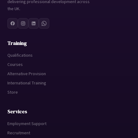
delivering professional development across
the UK.
Training
Qualifications
Courses
Alternative Provision
International Training
Store
Services
Employment Support
Recruitment