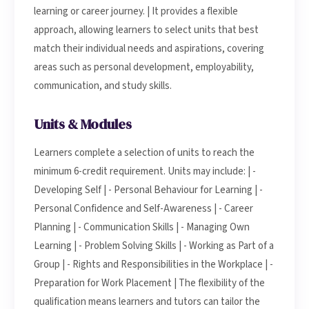
learning or career journey. | It provides a flexible
approach, allowing learners to select units that best
match their individual needs and aspirations, covering
areas such as personal development, employability,
communication, and study skills.
Units & Modules
Learners complete a selection of units to reach the
minimum 6-credit requirement. Units may include: | -
Developing Self | - Personal Behaviour for Learning | -
Personal Confidence and Self-Awareness | - Career
Planning | - Communication Skills | - Managing Own
Learning | - Problem Solving Skills | - Working as Part of a
Group | - Rights and Responsibilities in the Workplace | -
Preparation for Work Placement | The flexibility of the
qualification means learners and tutors can tailor the