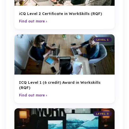
iCQ Level 2 Certificate in WorkSkills (RQF)
Find out more ›
LEVEL 1
ICQ Level 1 (6 credit) Award in Workskills
(RQF)
Find out more ›
LEVEL 3