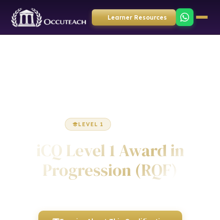
Learner Resources
Home
Employability
Award
LEVEL 1
AWARD
iCQ Level 1 Award in
Progression (RQF)
Awarded by ICQ • Ofqual Regulated • Nationally Recognised