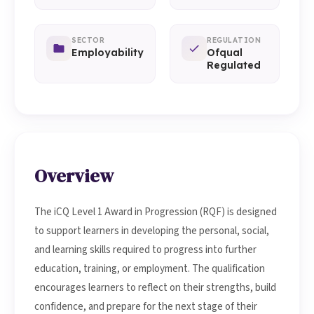
SECTOR
REGULATION
Employability
Ofqual
Regulated
Overview
The iCQ Level 1 Award in Progression (RQF) is designed
to support learners in developing the personal, social,
and learning skills required to progress into further
education, training, or employment. The qualification
encourages learners to reflect on their strengths, build
confidence, and prepare for the next stage of their