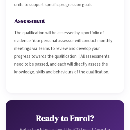
units to support specific progression goals.
Assessment
The qualification will be assessed by a portfolio of
evidence. Your personal assessor will conduct monthly
meetings via Teams to review and develop your
progress towards the qualification. | All assessments
need to be passed, and each will directly assess the
knowledge, skills and behaviours of the qualification.
Ready to Enrol?
Get in touch today about the iCQ Level 1 Award in