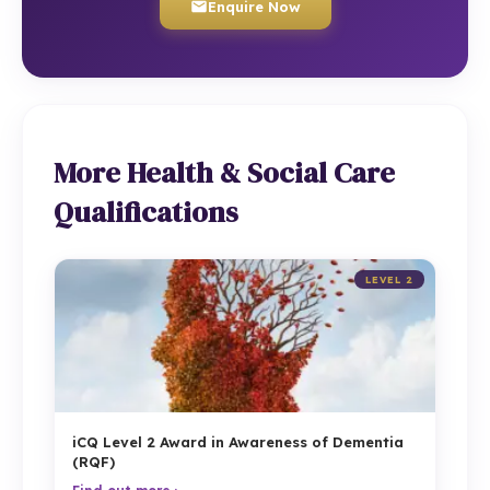
Enquire Now
More Health & Social Care
Qualifications
LEVEL 2
iCQ Level 2 Award in Awareness of Dementia
(RQF)