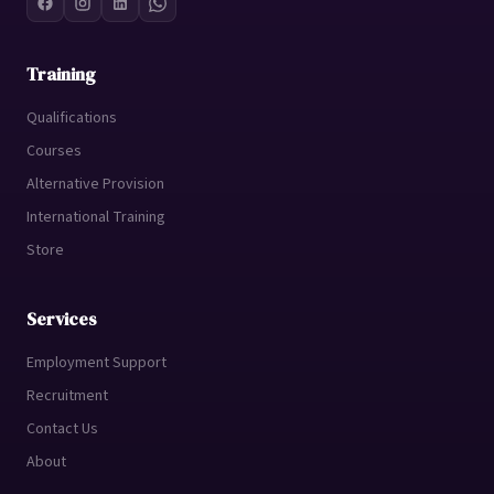
Training
Qualifications
Courses
Alternative Provision
International Training
Store
Services
Employment Support
Recruitment
Contact Us
About