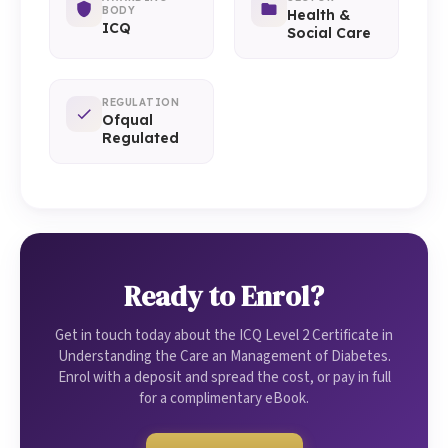
BODY
Health &
ICQ
Social Care
REGULATION
Ofqual
Regulated
Ready to Enrol?
Get in touch today about the ICQ Level 2 Certificate in
Understanding the Care an Management of Diabetes.
Enrol with a deposit and spread the cost, or pay in full
for a complimentary eBook.