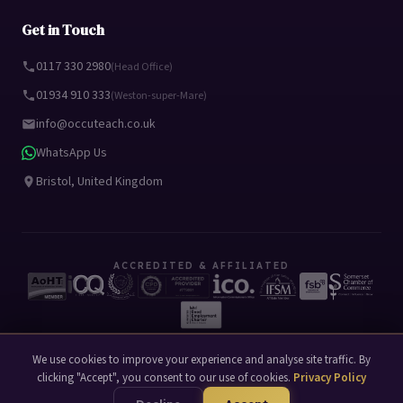
Get in Touch
0117 330 2980
(Head Office)
01934 910 333
(Weston-super-Mare)
info@occuteach.co.uk
WhatsApp Us
Bristol, United Kingdom
ACCREDITED & AFFILIATED
We use cookies to improve your experience and analyse site traffic. By
clicking "Accept", you consent to our use of cookies.
Privacy Policy
© 2026 Occuteach Ltd. All rights reserved.
Privacy Policy
Terms of Use
|