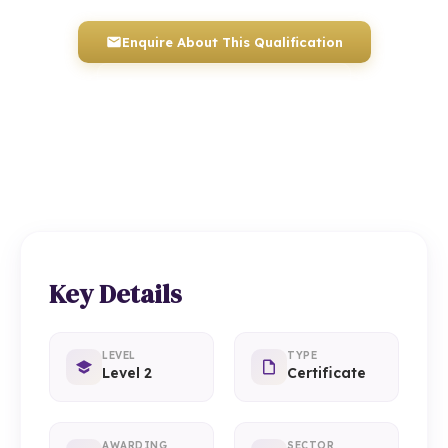
Enquire About This Qualification
0117 330 2980
(Head Office)
01934 910 333
(Weston-super-Mare)
Key Details
LEVEL
TYPE
Level 2
Certificate
AWARDING
SECTOR