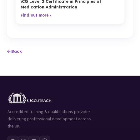
iCQ Level 2 Certificate in Principles of
Medication Administration
Find out more ›
Back
Accredited training & qualifications provider
delivering professional development across
the UK.