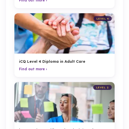
Find out more ›
LEVEL 4
iCQ Level 4 Diploma in Adult Care
Find out more ›
LEVEL 2