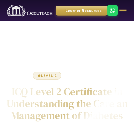
Learner Resources
Home
Health & Social Care
Certificate
LEVEL 2
CERTIFICATE
ICQ Level 2 Certificate in
Understanding the Care an
Management of Diabetes
Awarded by ICQ • Ofqual Regulated • Nationally Recognised